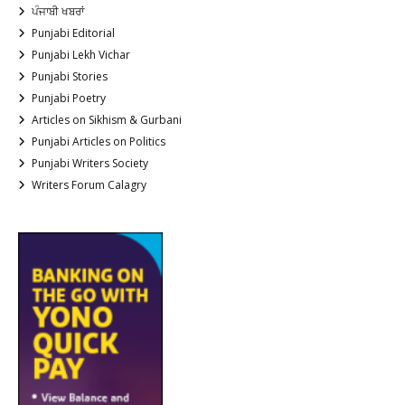
ਪੰਜਾਬੀ ਖਬਰਾਂ
Punjabi Editorial
Punjabi Lekh Vichar
Punjabi Stories
Punjabi Poetry
Articles on Sikhism & Gurbani
Punjabi Articles on Politics
Punjabi Writers Society
Writers Forum Calagry