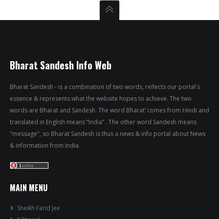
Bharat Sandesh Info Web
Bharat Sandesh - is a combination of two words, reflects our portal's
essence & represents what the website hopes to achieve. The two
words are Bharat and Sandesh. The word Bharat’ comes from Hindi and
translated in English means “India” . The other word Sandesh means
"message", so Bharat Sandesh is thus a news & info portal about News
& information from India.
MAIN MENU
Sheikh Farid Jee