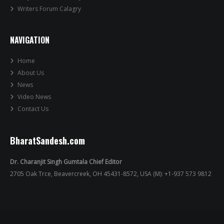
Writers Forum Calagry
NAVIGATION
Home
About Us
News
Video News
Contact Us
BharatSandesh.com
Dr. Charanjit Singh Gumtala Chief Editor
2705 Oak Trce, Beavercreek, OH 45431-8572, USA (M): +1-937 573 9812