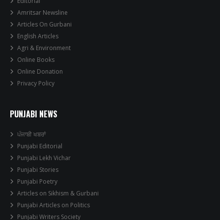
Editorial
Amritsar Newsline
Articles On Gurbani
English Articles
Agri & Environment
Online Books
Online Donation
Privacy Policy
PUNJABI NEWS
ਪੰਜਾਬੀ ਖਬਰਾਂ
Punjabi Editorial
Punjabi Lekh Vichar
Punjabi Stories
Punjabi Poetry
Articles on Sikhism & Gurbani
Punjabi Articles on Politics
Punjabi Writers Society