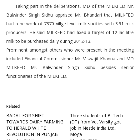
Taking part in the deliberations, MD of the MILKFED Mr.
Balwinder Singh Sidhu apprised Mr. Bhandari that MILKFED
had a network of 7370 villge level milk socities with 3.91 milk
producers. He said MILKFED had fixed a target of 12 lac litre
milk to be purchased daily during 2012-13.
Prominent amongst others who were present in the meeting
included Financial Commissioner Mr. Viswajit Khanna and MD
MILKFED Mr. Balwinder Singh Sidhu besides senior
functionaries of the MILKFED.
Related
BADAL FOR SHIFT
Three students of B. Tech
TOWARDS DAIRY FARMING
(DT) from Vet Varsity got
TO HERALD WHITE
job in Nestle India Ltd.,
REVOLUTION IN PUNJAB
Moga