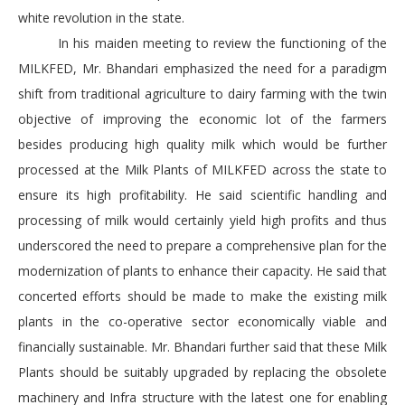
white revolution in the state.
In his maiden meeting to review the functioning of the
MILKFED, Mr. Bhandari emphasized the need for a paradigm
shift from traditional agriculture to dairy farming with the twin
objective of improving the economic lot of the farmers
besides producing high quality milk which would be further
processed at the Milk Plants of MILKFED across the state to
ensure its high profitability. He said scientific handling and
processing of milk would certainly yield high profits and thus
underscored the need to prepare a comprehensive plan for the
modernization of plants to enhance their capacity. He said that
concerted efforts should be made to make the existing milk
plants in the co-operative sector economically viable and
financially sustainable. Mr. Bhandari further said that these Milk
Plants should be suitably upgraded by replacing the obsolete
machinery and Infra structure with the latest one for enabling