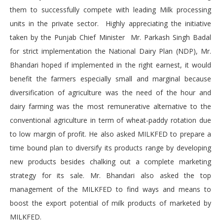
them to successfully compete with leading Milk processing
units in the private sector. Highly appreciating the initiative
taken by the Punjab Chief Minister Mr. Parkash Singh Badal
for strict implementation the National Dairy Plan (NDP), Mr.
Bhandari hoped if implemented in the right earnest, it would
benefit the farmers especially small and marginal because
diversification of agriculture was the need of the hour and
dairy farming was the most remunerative alternative to the
conventional agriculture in term of wheat-paddy rotation due
to low margin of profit. He also asked MILKFED to prepare a
time bound plan to diversify its products range by developing
new products besides chalking out a complete marketing
strategy for its sale. Mr. Bhandari also asked the top
management of the MILKFED to find ways and means to
boost the export potential of milk products of marketed by
MILKFED.