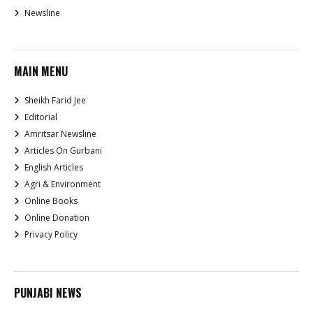
Newsline
MAIN MENU
Sheikh Farid Jee
Editorial
Amritsar Newsline
Articles On Gurbani
English Articles
Agri & Environment
Online Books
Online Donation
Privacy Policy
PUNJABI NEWS