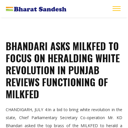
BHANDARI ASKS MILKFED TO
FOCUS ON HERALDING WHITE
REVOLUTION IN PUNJAB
REVIEWS FUNCTIONING OF
MILKFED
CHANDIGARH, JULY 4:In a bid to bring white revolution in the
state, Chief Parliamentary Secretary Co-operation Mr. KD
Bhandari asked the top brass of the MILKFED to herald a