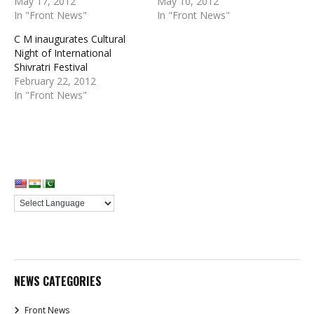
May 17, 2012
May 10, 2012
In "Front News"
In "Front News"
C M inaugurates Cultural
Night of International
Shivratri Festival
February 22, 2012
In "Front News"
NEWS CATEGORIES
Front News