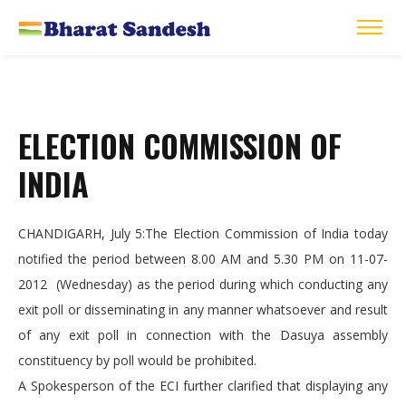
ELECTION COMMISSION OF
INDIA
CHANDIGARH, July 5:The Election Commission of India today
notified the period between 8.00 AM and 5.30 PM on 11-07-
2012 (Wednesday) as the period during which conducting any
exit poll or disseminating in any manner whatsoever and result
of any exit poll in connection with the Dasuya assembly
constituency by poll would be prohibited.
A Spokesperson of the ECI further clarified that displaying any