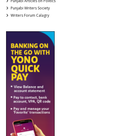
Punjabi Articles on Politics
Punjabi Writers Society
Writers Forum Calagry