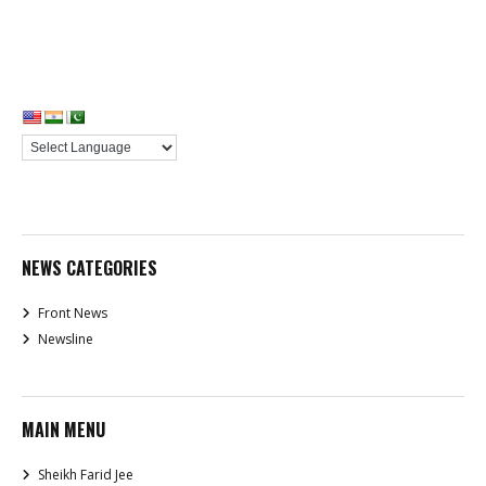
NEWS CATEGORIES
Front News
Newsline
MAIN MENU
Sheikh Farid Jee