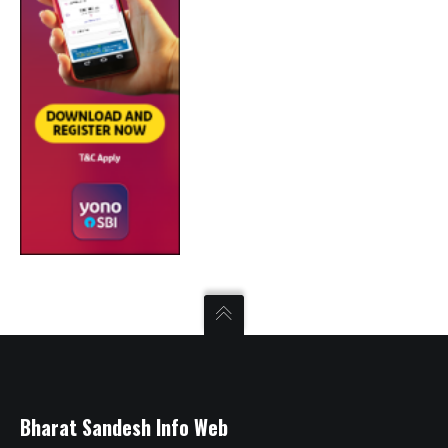
Bharat Sandesh Info Web