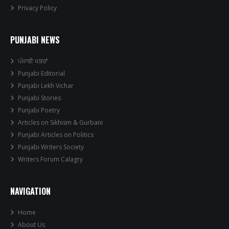
Privacy Policy
PUNJABI NEWS
ਪੰਜਾਬੀ ਖਬਰਾਂ
Punjabi Editorial
Punjabi Lekh Vichar
Punjabi Stories
Punjabi Poetry
Articles on Sikhism & Gurbani
Punjabi Articles on Politics
Punjabi Writers Society
Writers Forum Calagry
NAVIGATION
Home
About Us