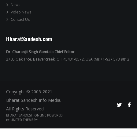
News
Video News
Contact Us
BharatSandesh.com
Dr. Charanjit Singh Gumtala Chief Editor
2705 Oak Trce, Beavercreek, OH 45431-8572, USA (M): +1-937 573 9812
Copyright © 2005-2021
Bharat Sandesh Info Media.
All Rights Reserved
BHARAT SANDESH ONLINE POWERED
BY
UNITED THEMES™