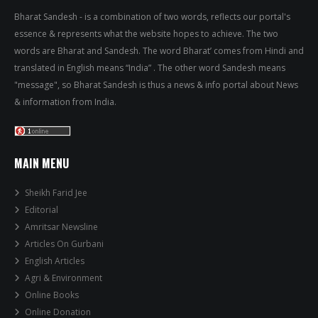
Bharat Sandesh - is a combination of two words, reflects our portal's
essence & represents what the website hopes to achieve. The two
words are Bharat and Sandesh. The word Bharat’ comes from Hindi and
translated in English means “India” . The other word Sandesh means
"message", so Bharat Sandesh is thus a news & info portal about News
& information from India.
MAIN MENU
Sheikh Farid Jee
Editorial
Amritsar Newsline
Articles On Gurbani
English Articles
Agri & Environment
Online Books
Online Donation