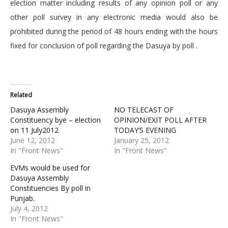
election matter including results of any opinion poll or any
other poll survey in any electronic media would also be
prohibited during the period of 48 hours ending with the hours
fixed for conclusion of poll regarding the Dasuya by poll .
Related
Dasuya Assembly
NO TELECAST OF
Constituency bye – election
OPINION/EXIT POLL AFTER
on 11 July2012
TODAY’S EVENING
June 12, 2012
January 25, 2012
In "Front News"
In "Front News"
EVMs would be used for
Dasuya Assembly
Constituencies By poll in
Punjab.
July 4, 2012
In "Front News"