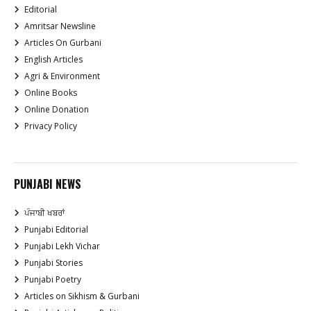
Editorial
Amritsar Newsline
Articles On Gurbani
English Articles
Agri & Environment
Online Books
Online Donation
Privacy Policy
PUNJABI NEWS
ਪੰਜਾਬੀ ਖਬਰਾਂ
Punjabi Editorial
Punjabi Lekh Vichar
Punjabi Stories
Punjabi Poetry
Articles on Sikhism & Gurbani