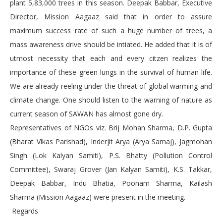
plant 5,83,000 trees in this season. Deepak Babbar, Executive
Director, Mission Aagaaz said that in order to assure
maximum success rate of such a huge number of trees, a
mass awareness drive should be intiated. He added that it is of
utmost necessity that each and every citzen realizes the
importance of these green lungs in the survival of human life.
We are already reeling under the threat of global warming and
climate change. One should listen to the warning of nature as
current season of SAWAN has almost gone dry.
Representatives of NGOs viz. Brij Mohan Sharma, D.P. Gupta
(Bharat Vikas Parishad), Inderjit Arya (Arya Samaj), Jagmohan
Singh (Lok Kalyan Samiti), P.S. Bhatty (Pollution Control
Committee), Swaraj Grover (Jan Kalyan Samiti), K.S. Takkar,
Deepak Babbar, Indu Bhatia, Poonam Sharma, Kailash
Sharma (Mission Aagaaz) were present in the meeting.
Regards