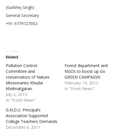
(Gurbhej Singh)
General Secretary
+91-9779727002
Related
Pollution Control
Forest department and
Committee and
NGOs to boost up Go
conservators of Nature
GREEN CAMPAIGN
Missionaries Khudai
February 14, 2012
Khidmatgaran.
In "Front News"
July 2, 2013
In "Front News"
G.N.D.U. Principal’s
Association Supported
College Teachers Demands
December 6, 2011