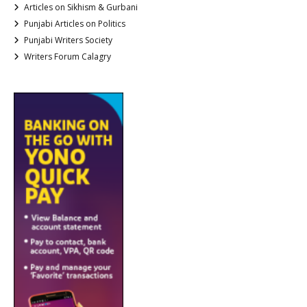
Articles on Sikhism & Gurbani
Punjabi Articles on Politics
Punjabi Writers Society
Writers Forum Calagry