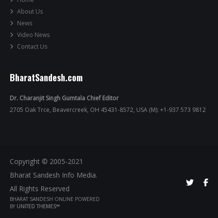
About Us
News
Video News
Contact Us
BharatSandesh.com
Dr. Charanjit Singh Gumtala Chief Editor
2705 Oak Trce, Beavercreek, OH 45431-8572, USA (M): +1-937 573 9812
Copyright © 2005-2021
Bharat Sandesh Info Media.
All Rights Reserved
BHARAT SANDESH ONLINE POWERED
BY
UNITED THEMES™