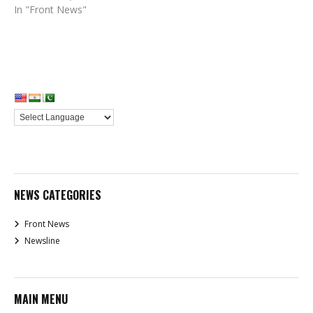
In "Front News"
NEWS CATEGORIES
Front News
Newsline
MAIN MENU