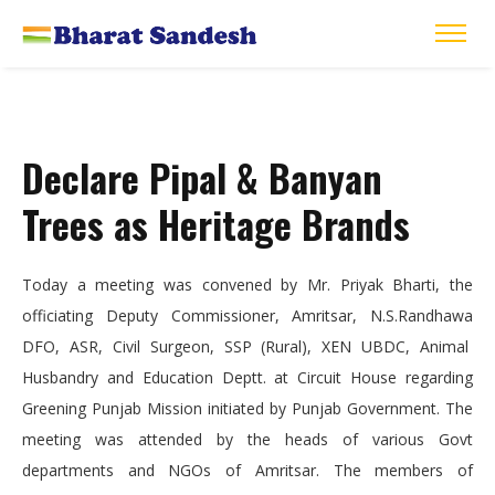
Declare Pipal & Banyan
Trees as Heritage Brands
Today a meeting was convened by Mr. Priyak Bharti, the
officiating Deputy Commissioner, Amritsar, N.S.Randhawa
DFO, ASR, Civil Surgeon, SSP (Rural), XEN UBDC, Animal
Husbandry and Education Deptt. at Circuit House regarding
Greening Punjab Mission initiated by Punjab Government. The
meeting was attended by the heads of various Govt
departments and NGOs of Amritsar. The members of