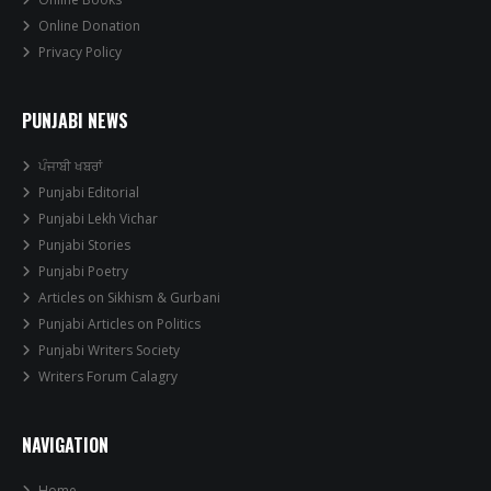
Online Donation
Privacy Policy
PUNJABI NEWS
ਪੰਜਾਬੀ ਖਬਰਾਂ
Punjabi Editorial
Punjabi Lekh Vichar
Punjabi Stories
Punjabi Poetry
Articles on Sikhism & Gurbani
Punjabi Articles on Politics
Punjabi Writers Society
Writers Forum Calagry
NAVIGATION
Home