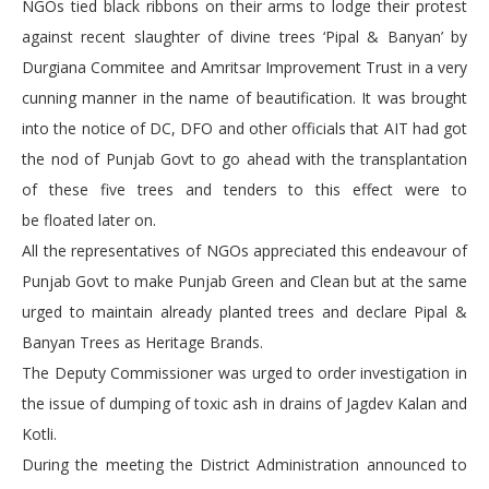
NGOs tied black ribbons on their arms to lodge their protest
against recent slaughter of divine trees ‘Pipal & Banyan’ by
Durgiana Commitee and Amritsar Improvement Trust in a very
cunning manner in the name of beautification. It was brought
into the notice of DC, DFO and other officials that AIT had got
the nod of Punjab Govt to go ahead with the transplantation
of these five trees and tenders to this effect were to
be floated later on.
All the representatives of NGOs appreciated this endeavour of
Punjab Govt to make Punjab Green and Clean but at the same
urged to maintain already planted trees and declare Pipal &
Banyan Trees as Heritage Brands.
The Deputy Commissioner was urged to order investigation in
the issue of dumping of toxic ash in drains of Jagdev Kalan and
Kotli.
During the meeting the District Administration announced to