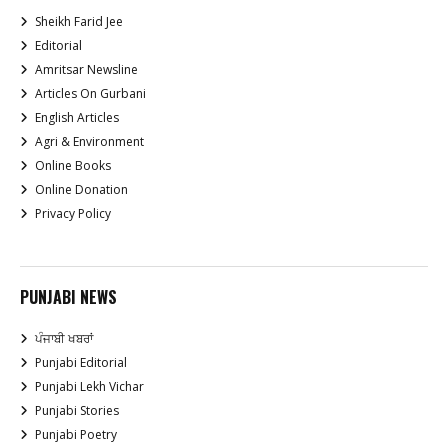
Sheikh Farid Jee
Editorial
Amritsar Newsline
Articles On Gurbani
English Articles
Agri & Environment
Online Books
Online Donation
Privacy Policy
PUNJABI NEWS
ਪੰਜਾਬੀ ਖਬਰਾਂ
Punjabi Editorial
Punjabi Lekh Vichar
Punjabi Stories
Punjabi Poetry