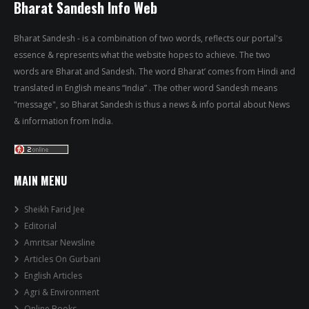
Bharat Sandesh Info Web
Bharat Sandesh - is a combination of two words, reflects our portal's
essence & represents what the website hopes to achieve. The two
words are Bharat and Sandesh. The word Bharat’ comes from Hindi and
translated in English means “India” . The other word Sandesh means
"message", so Bharat Sandesh is thus a news & info portal about News
& information from India.
MAIN MENU
Sheikh Farid Jee
Editorial
Amritsar Newsline
Articles On Gurbani
English Articles
Agri & Environment
Online Books