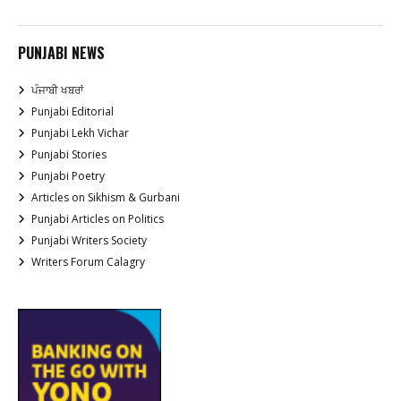
PUNJABI NEWS
ਪੰਜਾਬੀ ਖਬਰਾਂ
Punjabi Editorial
Punjabi Lekh Vichar
Punjabi Stories
Punjabi Poetry
Articles on Sikhism & Gurbani
Punjabi Articles on Politics
Punjabi Writers Society
Writers Forum Calagry