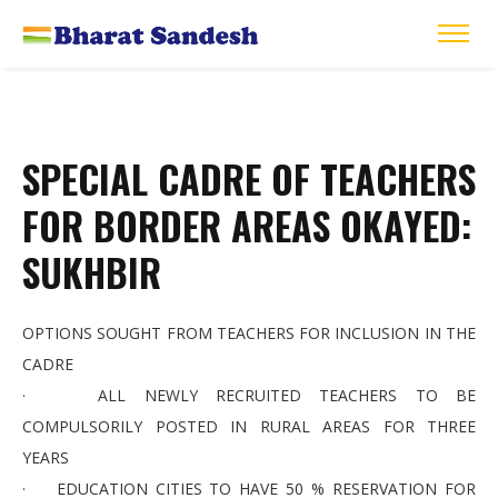
SPECIAL CADRE OF TEACHERS
FOR BORDER AREAS OKAYED:
SUKHBIR
OPTIONS SOUGHT FROM TEACHERS FOR INCLUSION IN THE
CADRE
· ALL NEWLY RECRUITED TEACHERS TO BE
COMPULSORILY POSTED IN RURAL AREAS FOR THREE
YEARS
· EDUCATION CITIES TO HAVE 50 % RESERVATION FOR