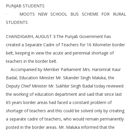
PUNJAB STUDENTS
· MOOTS NEW SCHOOL BUS SCHEME FOR RURAL
STUDENTS
CHANDIGARH, AUGUST 3:The Punjab Government has
created a Separate Cadre of Teachers for 16 Kilometer border
belt, keeping in view the acute and perennial shortage of
teachers in the border belt.
Accompanied by Member Parliament Mrs. Harsimrat Kaur
Badal, Education Minister Mr. Sikander Singh Maluka, the
Deputy Chief Minister Mr. Sukhbir Singh Badal today reviewed
the working of education department and said that since last
65 years border areas had faced a constant problem of
shortage of teachers and this could be solved only by creating
a separate cadre of teachers, who would remain permanently
posted in the border areas. Mr. Maluka informed that the