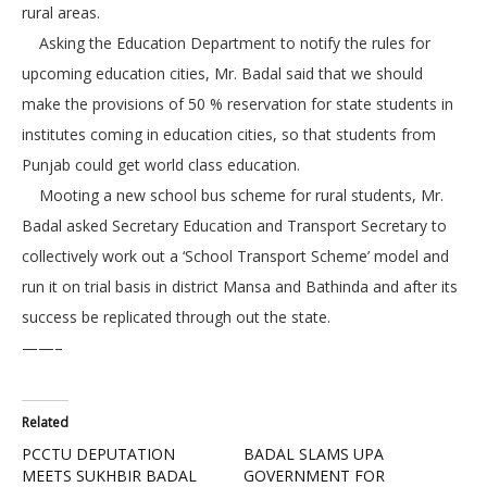
rural areas.
Asking the Education Department to notify the rules for
upcoming education cities, Mr. Badal said that we should
make the provisions of 50 % reservation for state students in
institutes coming in education cities, so that students from
Punjab could get world class education.
Mooting a new school bus scheme for rural students, Mr.
Badal asked Secretary Education and Transport Secretary to
collectively work out a ‘School Transport Scheme’ model and
run it on trial basis in district Mansa and Bathinda and after its
success be replicated through out the state.
——–
Related
PCCTU DEPUTATION
BADAL SLAMS UPA
MEETS SUKHBIR BADAL
GOVERNMENT FOR