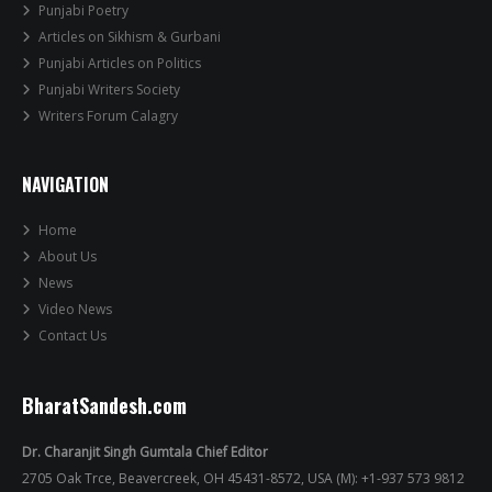
Punjabi Poetry
Articles on Sikhism & Gurbani
Punjabi Articles on Politics
Punjabi Writers Society
Writers Forum Calagry
NAVIGATION
Home
About Us
News
Video News
Contact Us
BharatSandesh.com
Dr. Charanjit Singh Gumtala Chief Editor
2705 Oak Trce, Beavercreek, OH 45431-8572, USA (M): +1-937 573 9812