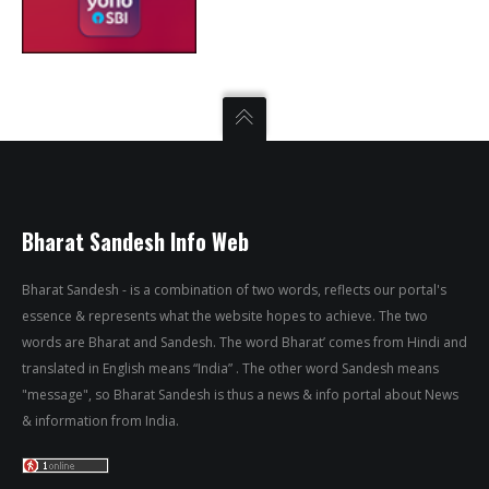
Bharat Sandesh Info Web
Bharat Sandesh - is a combination of two words, reflects our portal's
essence & represents what the website hopes to achieve. The two
words are Bharat and Sandesh. The word Bharat’ comes from Hindi and
translated in English means “India” . The other word Sandesh means
"message", so Bharat Sandesh is thus a news & info portal about News
& information from India.