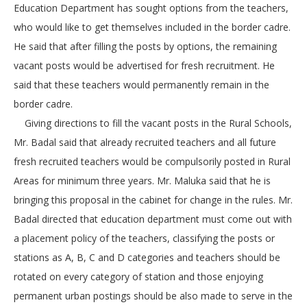
Education Department has sought options from the teachers,
who would like to get themselves included in the border cadre.
He said that after filling the posts by options, the remaining
vacant posts would be advertised for fresh recruitment. He
said that these teachers would permanently remain in the
border cadre.
Giving directions to fill the vacant posts in the Rural Schools,
Mr. Badal said that already recruited teachers and all future
fresh recruited teachers would be compulsorily posted in Rural
Areas for minimum three years. Mr. Maluka said that he is
bringing this proposal in the cabinet for change in the rules. Mr.
Badal directed that education department must come out with
a placement policy of the teachers, classifying the posts or
stations as A, B, C and D categories and teachers should be
rotated on every category of station and those enjoying
permanent urban postings should be also made to serve in the