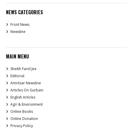
NEWS CATEGORIES
Front News
Newsline
MAIN MENU
Sheikh Farid Jee
Editorial
Amritsar Newsline
Articles On Gurbani
English Articles
Agri & Environment
Online Books
Online Donation
Privacy Policy