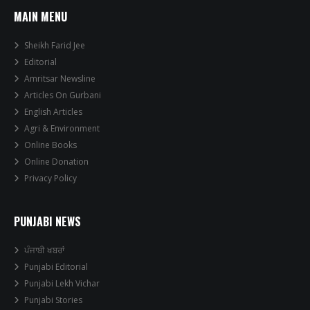
MAIN MENU
Sheikh Farid Jee
Editorial
Amritsar Newsline
Articles On Gurbani
English Articles
Agri & Environment
Online Books
Online Donation
Privacy Policy
PUNJABI NEWS
ਪੰਜਾਬੀ ਖਬਰਾਂ
Punjabi Editorial
Punjabi Lekh Vichar
Punjabi Stories