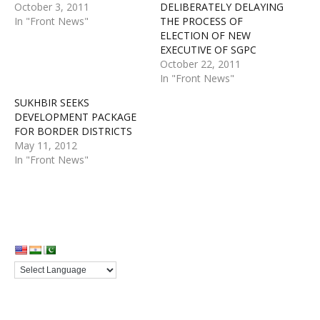
October 3, 2011
DELIBERATELY DELAYING
In "Front News"
THE PROCESS OF
ELECTION OF NEW
EXECUTIVE OF SGPC
October 22, 2011
In "Front News"
SUKHBIR SEEKS
DEVELOPMENT PACKAGE
FOR BORDER DISTRICTS
May 11, 2012
In "Front News"