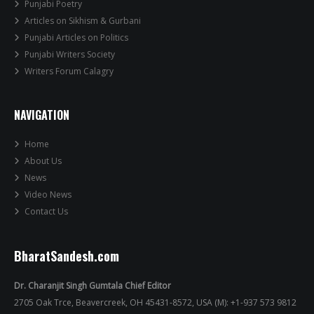
Punjabi Poetry
Articles on Sikhism & Gurbani
Punjabi Articles on Politics
Punjabi Writers Society
Writers Forum Calagry
NAVIGATION
Home
About Us
News
Video News
Contact Us
BharatSandesh.com
Dr. Charanjit Singh Gumtala Chief Editor
2705 Oak Trce, Beavercreek, OH 45431-8572, USA (M): +1-937 573 9812