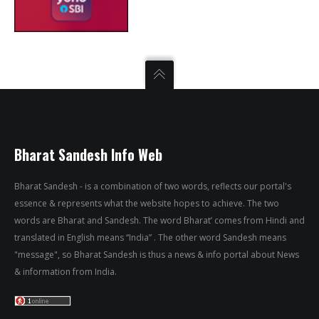
Bharat Sandesh Info Web
Bharat Sandesh - is a combination of two words, reflects our portal's
essence & represents what the website hopes to achieve. The two
words are Bharat and Sandesh. The word Bharat’ comes from Hindi and
translated in English means “India” . The other word Sandesh means
"message", so Bharat Sandesh is thus a news & info portal about News
& information from India.