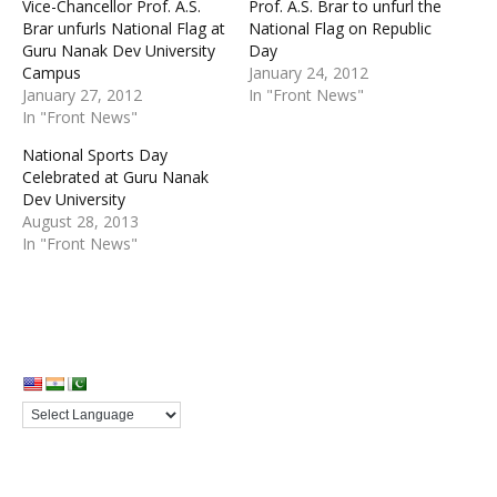
Vice-Chancellor Prof. A.S.
Prof. A.S. Brar to unfurl the
Brar unfurls National Flag at
National Flag on Republic
Guru Nanak Dev University
Day
Campus
January 24, 2012
January 27, 2012
In "Front News"
In "Front News"
National Sports Day
Celebrated at Guru Nanak
Dev University
August 28, 2013
In "Front News"