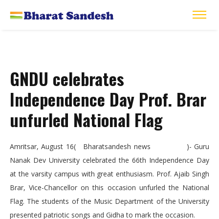
GNDU celebrates
Independence Day Prof. Brar
unfurled National Flag
Amritsar, August 16( Bharatsandesh news )- Guru
Nanak Dev University celebrated the 66th Independence Day
at the varsity campus with great enthusiasm. Prof. Ajaib Singh
Brar, Vice-Chancellor on this occasion unfurled the National
Flag. The students of the Music Department of the University
presented patriotic songs and Gidha to mark the occasion.