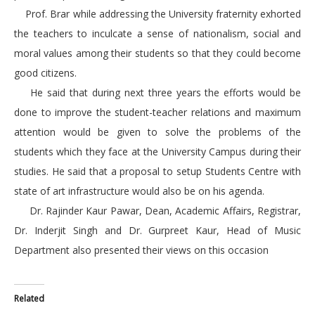
Prof. Brar while addressing the University fraternity exhorted
the teachers to inculcate a sense of nationalism, social and
moral values among their students so that they could become
good citizens.
He said that during next three years the efforts would be
done to improve the student-teacher relations and maximum
attention would be given to solve the problems of the
students which they face at the University Campus during their
studies. He said that a proposal to setup Students Centre with
state of art infrastructure would also be on his agenda.
Dr. Rajinder Kaur Pawar, Dean, Academic Affairs, Registrar,
Dr. Inderjit Singh and Dr. Gurpreet Kaur, Head of Music
Department also presented their views on this occasion
Related