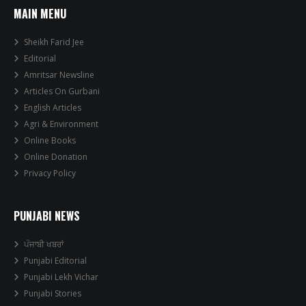
MAIN MENU
Sheikh Farid Jee
Editorial
Amritsar Newsline
Articles On Gurbani
English Articles
Agri & Environment
Online Books
Online Donation
Privacy Policy
PUNJABI NEWS
ਪੰਜਾਬੀ ਖਬਰਾਂ
Punjabi Editorial
Punjabi Lekh Vichar
Punjabi Stories