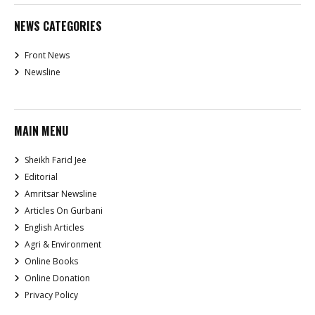
NEWS CATEGORIES
Front News
Newsline
MAIN MENU
Sheikh Farid Jee
Editorial
Amritsar Newsline
Articles On Gurbani
English Articles
Agri & Environment
Online Books
Online Donation
Privacy Policy