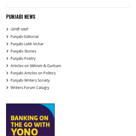
PUNJABI NEWS
ਪੰਜਾਬੀ ਖਬਰਾਂ
Punjabi Editorial
Punjabi Lekh Vichar
Punjabi Stories
Punjabi Poetry
Articles on Sikhism & Gurbani
Punjabi Articles on Politics
Punjabi Writers Society
Writers Forum Calagry