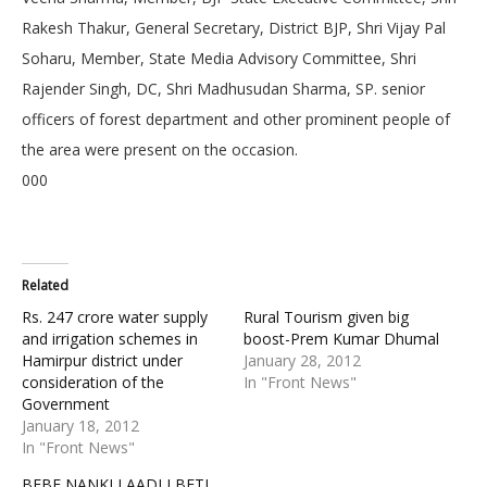
Rakesh Thakur, General Secretary, District BJP, Shri Vijay Pal
Soharu, Member, State Media Advisory Committee, Shri
Rajender Singh, DC, Shri Madhusudan Sharma, SP. senior
officers of forest department and other prominent people of
the area were present on the occasion.
000
Related
Rs. 247 crore water supply
Rural Tourism given big
and irrigation schemes in
boost-Prem Kumar Dhumal
Hamirpur district under
January 28, 2012
consideration of the
In "Front News"
Government
January 18, 2012
In "Front News"
BEBE NANKI LAADLI BETI