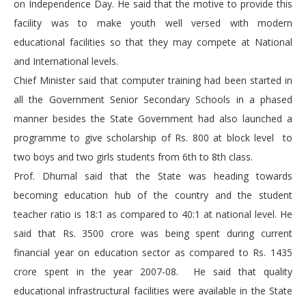
on Independence Day. He said that the motive to provide this
facility was to make youth well versed with modern
educational facilities so that they may compete at National
and International levels.
Chief Minister said that computer training had been started in
all the Government Senior Secondary Schools in a phased
manner besides the State Government had also launched a
programme to give scholarship of Rs. 800 at block level to
two boys and two girls students from 6th to 8th class.
Prof. Dhumal said that the State was heading towards
becoming education hub of the country and the student
teacher ratio is 18:1 as compared to 40:1 at national level. He
said that Rs. 3500 crore was being spent during current
financial year on education sector as compared to Rs. 1435
crore spent in the year 2007-08. He said that quality
educational infrastructural facilities were available in the State