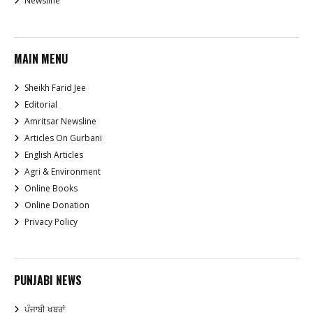
Newsline
MAIN MENU
Sheikh Farid Jee
Editorial
Amritsar Newsline
Articles On Gurbani
English Articles
Agri & Environment
Online Books
Online Donation
Privacy Policy
PUNJABI NEWS
ਪੰਜਾਬੀ ਖਬਰਾਂ