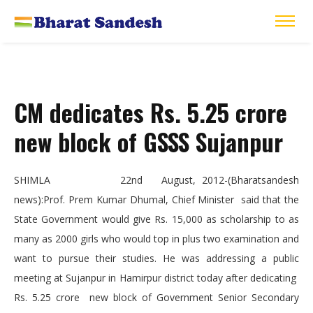
CM dedicates Rs. 5.25 crore
new block of GSSS Sujanpur
SHIMLA 22nd August, 2012-(Bharatsandesh
news):Prof. Prem Kumar Dhumal, Chief Minister said that the
State Government would give Rs. 15,000 as scholarship to as
many as 2000 girls who would top in plus two examination and
want to pursue their studies. He was addressing a public
meeting at Sujanpur in Hamirpur district today after dedicating
Rs. 5.25 crore new block of Government Senior Secondary