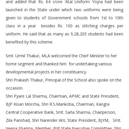
and added that Rs. 64 crore ‘Atal Uniform Yojna had been
launched in the State under which two uniforms were being
given to students of Government schools from 1st to 10th
class in a year besides Rs. 100 as stitching charges per
uniform. He said that as many as 9,28,205 students had been
benefited by this scheme.
Smt. Urmil Thakur, MLA welcomed the Chief Minister to her
home segment and thanked him for undertaking various
developmental projects in her constituency.
Shri Prakash Thakur, Principal of the School also spoke on the
occasion.
Shri Pyare Lal Sharma, Chairman, APMC and State President,
BJP Kisan Morcha, Shri R.S.Mankotia, Chairman, Kangra
Central Cooperative Bank, Smt. Sarla Sharma, Chairperson,
Zila Parishad, Shri Narender Atri, State President, BJYM, Smt.
Veena Sharma, Member, BJP State Executive Committee, Shri