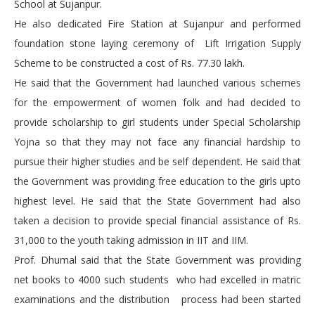
School at Sujanpur.
He also dedicated Fire Station at Sujanpur and performed
foundation stone laying ceremony of Lift Irrigation Supply
Scheme to be constructed a cost of Rs. 77.30 lakh.
He said that the Government had launched various schemes
for the empowerment of women folk and had decided to
provide scholarship to girl students under Special Scholarship
Yojna so that they may not face any financial hardship to
pursue their higher studies and be self dependent. He said that
the Government was providing free education to the girls upto
highest level. He said that the State Government had also
taken a decision to provide special financial assistance of Rs.
31,000 to the youth taking admission in IIT and IIM.
Prof. Dhumal said that the State Government was providing
net books to 4000 such students who had excelled in matric
examinations and the distribution process had been started