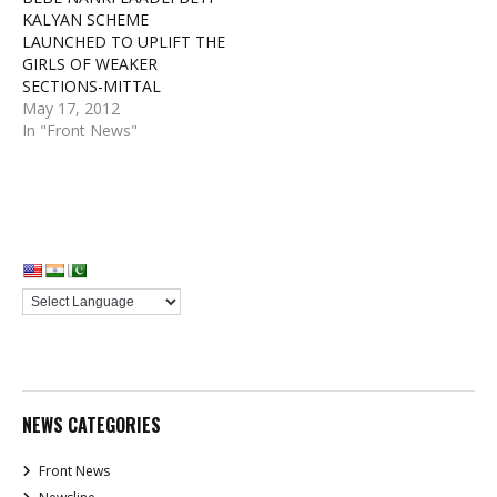
KALYAN SCHEME
LAUNCHED TO UPLIFT THE
GIRLS OF WEAKER
SECTIONS-MITTAL
May 17, 2012
In "Front News"
NEWS CATEGORIES
Front News