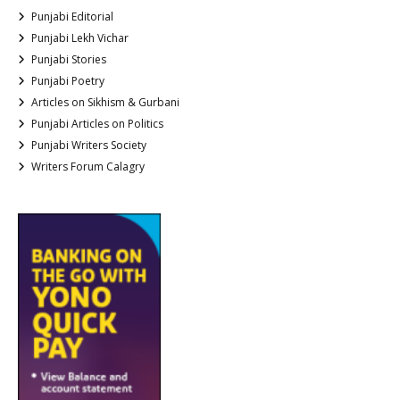
Punjabi Editorial
Punjabi Lekh Vichar
Punjabi Stories
Punjabi Poetry
Articles on Sikhism & Gurbani
Punjabi Articles on Politics
Punjabi Writers Society
Writers Forum Calagry