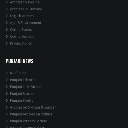
Amritsar Newsline
Articles On Gurbani
English Articles
Agri & Environment
Online Books
Online Donation
Privacy Policy
PUNJABI NEWS
ਪੰਜਾਬੀ ਖਬਰਾਂ
Punjabi Editorial
Punjabi Lekh Vichar
Punjabi Stories
Punjabi Poetry
Articles on Sikhism & Gurbani
Punjabi Articles on Politics
Punjabi Writers Society
Writers Forum Calagry