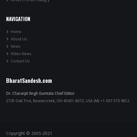
NAVIGATION
Home
About Us
News
Video News
Contact Us
BharatSandesh.com
Dr. Charanjit Singh Gumtala Chief Editor
2705 Oak Trce, Beavercreek, OH 45431-8572, USA (M): +1-937 573 9812
Copyright © 2005-2021