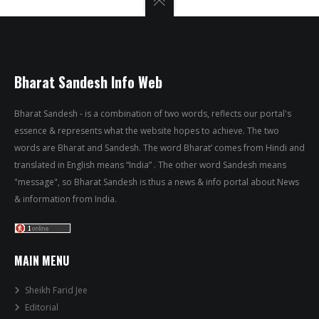
Bharat Sandesh Info Web
Bharat Sandesh - is a combination of two words, reflects our portal's
essence & represents what the website hopes to achieve. The two
words are Bharat and Sandesh. The word Bharat’ comes from Hindi and
translated in English means “India” . The other word Sandesh means
"message", so Bharat Sandesh is thus a news & info portal about News
& information from India.
MAIN MENU
Sheikh Farid Jee
Editorial