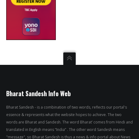
Bharat Sandesh Info Web
Bharat Sandesh - is a combination of two words, reflects our portal's
essence & represents what the website hopes to achieve. The two
words are Bharat and Sandesh. The word Bharat’ comes from Hindi and
translated in English means “India” . The other word Sandesh means
"message", so Bharat Sandesh is thus a news & info portal about News