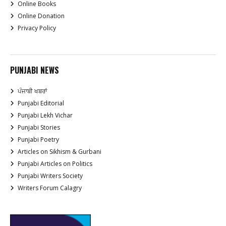
Online Books
Online Donation
Privacy Policy
PUNJABI NEWS
ਪੰਜਾਬੀ ਖਬਰਾਂ
Punjabi Editorial
Punjabi Lekh Vichar
Punjabi Stories
Punjabi Poetry
Articles on Sikhism & Gurbani
Punjabi Articles on Politics
Punjabi Writers Society
Writers Forum Calagry