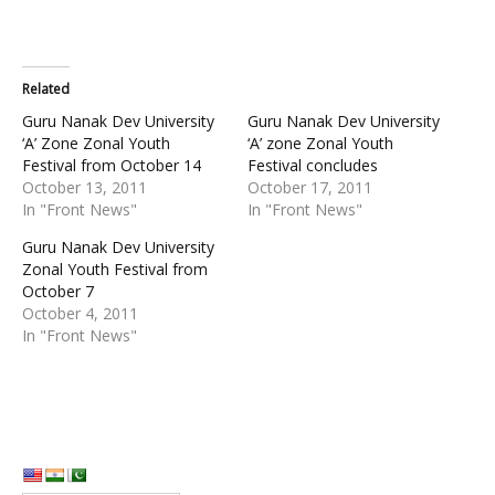
Related
Guru Nanak Dev University
Guru Nanak Dev University
‘A’ Zone Zonal Youth
‘A’ zone Zonal Youth
Festival from October 14
Festival concludes
October 13, 2011
October 17, 2011
In "Front News"
In "Front News"
Guru Nanak Dev University
Zonal Youth Festival from
October 7
October 4, 2011
In "Front News"