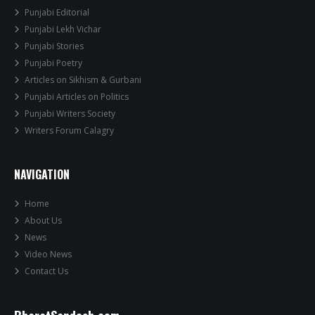
Punjabi Editorial
Punjabi Lekh Vichar
Punjabi Stories
Punjabi Poetry
Articles on Sikhism & Gurbani
Punjabi Articles on Politics
Punjabi Writers Society
Writers Forum Calagry
NAVIGATION
Home
About Us
News
Video News
Contact Us