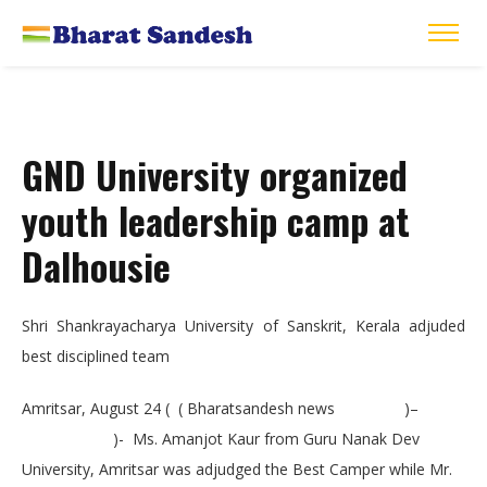
GND University organized
youth leadership camp at
Dalhousie
Shri Shankrayacharya University of Sanskrit, Kerala adjuded
best disciplined team
Amritsar, August 24 ( ( Bharatsandesh news )–
)- Ms. Amanjot Kaur from Guru Nanak Dev
University, Amritsar was adjudged the Best Camper while Mr.