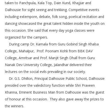
taken to Panchpula, Kala Top, Dain Kund, Khajjiar and
Dalhousie for sight seeing and trekking. Competitive events
including extempore, debate, folk song, poetical recitation and
dancing showcased the great talent hidden inside the youth on
this occasion. She said that every day yoga classes were
organized for the campers.
During camp Dr. Kamala from Guru Gobind Singh Khalsa
College, Mahalpur, Prof. Poonam Kohli from BBK DAV
College, Amritsar and Prof. Manjit Singh Dhall from Guru
Nanak Dev University College, Jalandhar delivered their
lectures on the social evils prevailing in our society.
Dr. G.S. Dhillon, Principal Dalhousie Public School, Dalhousie
presided over the valedictory function while Shri Praveen
Khanna, Eminent Business Man from Dalhousie was the guest
of honour at this occasion. They also gave away the prizes to
the winners.