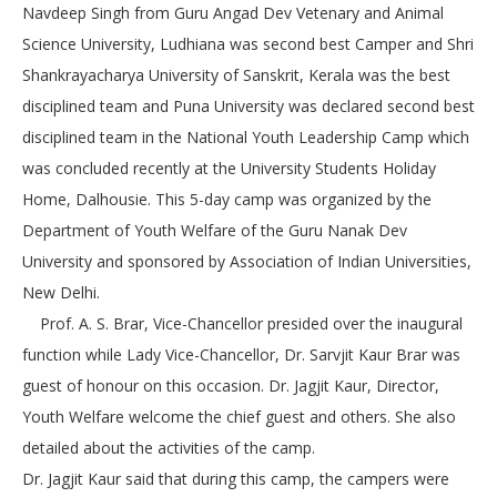
Navdeep Singh from Guru Angad Dev Vetenary and Animal
Science University, Ludhiana was second best Camper and Shri
Shankrayacharya University of Sanskrit, Kerala was the best
disciplined team and Puna University was declared second best
disciplined team in the National Youth Leadership Camp which
was concluded recently at the University Students Holiday
Home, Dalhousie. This 5-day camp was organized by the
Department of Youth Welfare of the Guru Nanak Dev
University and sponsored by Association of Indian Universities,
New Delhi.
Prof. A. S. Brar, Vice-Chancellor presided over the inaugural
function while Lady Vice-Chancellor, Dr. Sarvjit Kaur Brar was
guest of honour on this occasion. Dr. Jagjit Kaur, Director,
Youth Welfare welcome the chief guest and others. She also
detailed about the activities of the camp.
Dr. Jagjit Kaur said that during this camp, the campers were