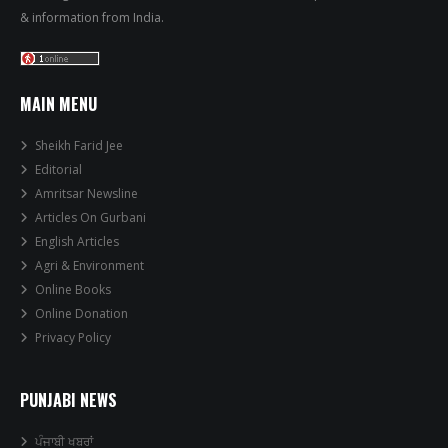
& information from India.
MAIN MENU
Sheikh Farid Jee
Editorial
Amritsar Newsline
Articles On Gurbani
English Articles
Agri & Environment
Online Books
Online Donation
Privacy Policy
PUNJABI NEWS
ਪੰਜਾਬੀ ਖਬਰਾਂ