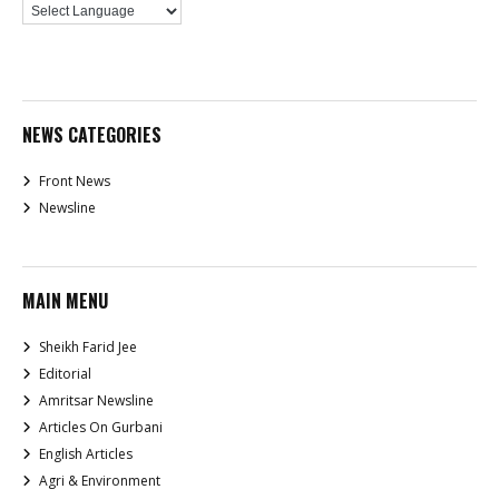
NEWS CATEGORIES
Front News
Newsline
MAIN MENU
Sheikh Farid Jee
Editorial
Amritsar Newsline
Articles On Gurbani
English Articles
Agri & Environment