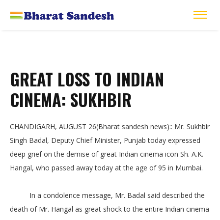
GREAT LOSS TO INDIAN
CINEMA: SUKHBIR
CHANDIGARH, AUGUST 26(Bharat sandesh news):: Mr. Sukhbir
Singh Badal, Deputy Chief Minister, Punjab today expressed
deep grief on the demise of great Indian cinema icon Sh. A.K.
Hangal, who passed away today at the age of 95 in Mumbai.
In a condolence message, Mr. Badal said described the
death of Mr. Hangal as great shock to the entire Indian cinema