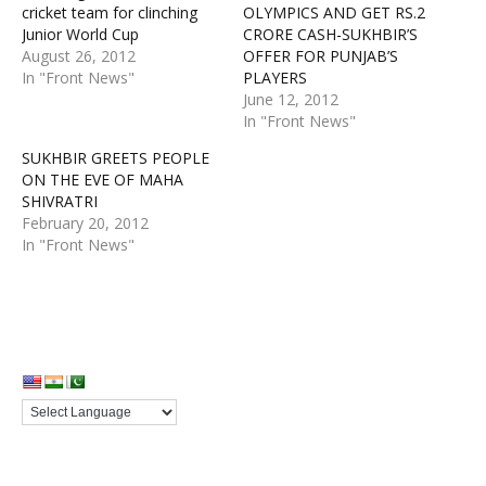
cricket team for clinching
OLYMPICS AND GET RS.2
Junior World Cup
CRORE CASH-SUKHBIR’S
August 26, 2012
OFFER FOR PUNJAB’S
In "Front News"
PLAYERS
June 12, 2012
In "Front News"
SUKHBIR GREETS PEOPLE
ON THE EVE OF MAHA
SHIVRATRI
February 20, 2012
In "Front News"