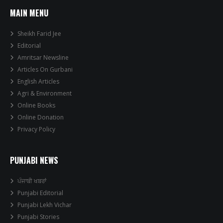
MAIN MENU
Sheikh Farid Jee
Editorial
Amritsar Newsline
Articles On Gurbani
English Articles
Agri & Environment
Online Books
Online Donation
Privacy Policy
PUNJABI NEWS
ਪੰਜਾਬੀ ਖਬਰਾਂ
Punjabi Editorial
Punjabi Lekh Vichar
Punjabi Stories