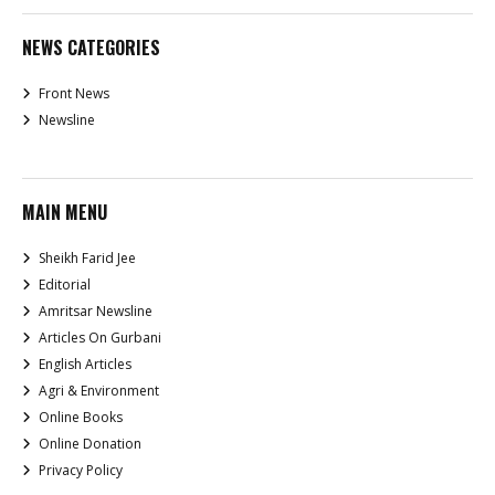
NEWS CATEGORIES
Front News
Newsline
MAIN MENU
Sheikh Farid Jee
Editorial
Amritsar Newsline
Articles On Gurbani
English Articles
Agri & Environment
Online Books
Online Donation
Privacy Policy