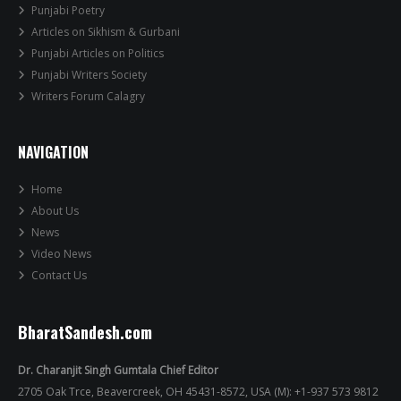
Punjabi Poetry
Articles on Sikhism & Gurbani
Punjabi Articles on Politics
Punjabi Writers Society
Writers Forum Calagry
NAVIGATION
Home
About Us
News
Video News
Contact Us
BharatSandesh.com
Dr. Charanjit Singh Gumtala Chief Editor
2705 Oak Trce, Beavercreek, OH 45431-8572, USA (M): +1-937 573 9812