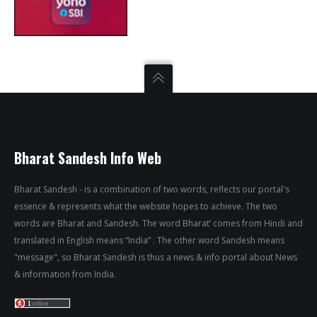
Bharat Sandesh Info Web
Bharat Sandesh - is a combination of two words, reflects our portal's
essence & represents what the website hopes to achieve. The two
words are Bharat and Sandesh. The word Bharat’ comes from Hindi and
translated in English means “India” . The other word Sandesh means
"message", so Bharat Sandesh is thus a news & info portal about News
& information from India.