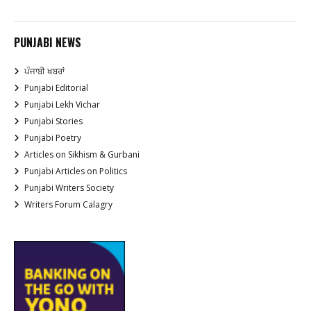
PUNJABI NEWS
ਪੰਜਾਬੀ ਖਬਰਾਂ
Punjabi Editorial
Punjabi Lekh Vichar
Punjabi Stories
Punjabi Poetry
Articles on Sikhism & Gurbani
Punjabi Articles on Politics
Punjabi Writers Society
Writers Forum Calagry