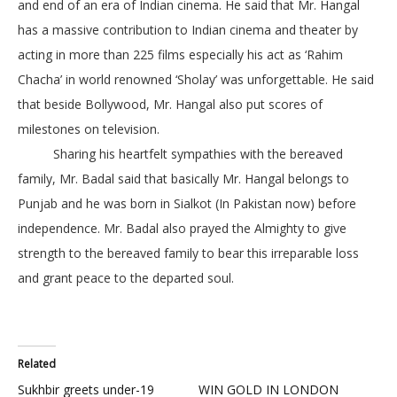
and end of an era of Indian cinema. He said that Mr. Hangal
has a massive contribution to Indian cinema and theater by
acting in more than 225 films especially his act as ‘Rahim
Chacha’ in world renowned ‘Sholay’ was unforgettable. He said
that beside Bollywood, Mr. Hangal also put scores of
milestones on television.
Sharing his heartfelt sympathies with the bereaved
family, Mr. Badal said that basically Mr. Hangal belongs to
Punjab and he was born in Sialkot (In Pakistan now) before
independence. Mr. Badal also prayed the Almighty to give
strength to the bereaved family to bear this irreparable loss
and grant peace to the departed soul.
Related
Sukhbir greets under-19
WIN GOLD IN LONDON