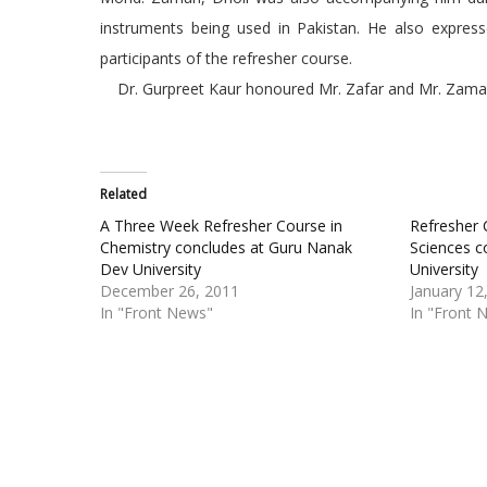
instruments being used in Pakistan. He also expresse
participants of the refresher course.
Dr. Gurpreet Kaur honoured Mr. Zafar and Mr. Zama
Related
A Three Week Refresher Course in
Refresher 
Chemistry concludes at Guru Nanak
Sciences c
Dev University
University
December 26, 2011
January 12
In "Front News"
In "Front 