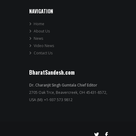
NAVIGATION
Home
About Us
News
Video News
Contact Us
BharatSandesh.com
Dr. Charanjit Singh Gumtala Chief Editor
2705 Oak Trce, Beavercreek, OH 45431-8572,
USA (M): +1-937 573 9812