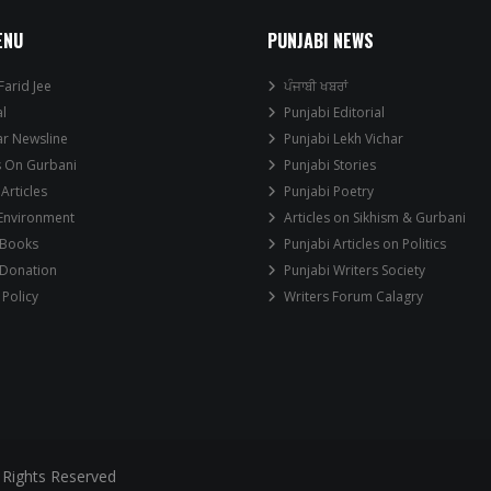
ENU
PUNJABI NEWS
Farid Jee
ਪੰਜਾਬੀ ਖਬਰਾਂ
al
Punjabi Editorial
ar Newsline
Punjabi Lekh Vichar
s On Gurbani
Punjabi Stories
 Articles
Punjabi Poetry
 Environment
Articles on Sikhism & Gurbani
 Books
Punjabi Articles on Politics
 Donation
Punjabi Writers Society
 Policy
Writers Forum Calagry
 Rights Reserved