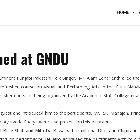
HOME
rmed at GNDU
Eminent Punjabi Pakistani Folk Singer, Mr. Alam Lohar enthralled th
 refresher course on Visual and Performing Arts in the Guru Nan
resher course is being organized by the Academic Staff College in a
est and introduced him to the participants. Mr. R.K. Mahajan, Prin
h, Ayurveda Charya were also present on this occasion.
Bulle Shah and Mitti Da Bawa with traditional Dhol and Chimta ins
g his performance. He also appraised the participants with folk 