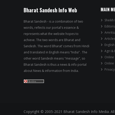
Bharat Sandesh Info Web
MAIN M
Sheikh 
Bharat Sandesh - is a combination of two
Editori
words, reflects our portal's essence &
Amrits
represents what the website hopes to
Article
achieve. The two words are Bharat and
English
Sandesh. The word Bharat’ comes from Hindi
Agri &
and translated in English means “India” . The
Online
other word Sandesh means "message", so
Online
Bharat Sandesh is thus a news & info portal
Privacy
about News & information from India.
Copyright © 2005-2021 Bharat Sandesh Info Media. All