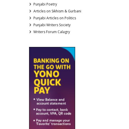
Punjabi Poetry
Articles on Sikhism & Gurbani
Punjabi Articles on Politics
Punjabi Writers Society
Writers Forum Calagry