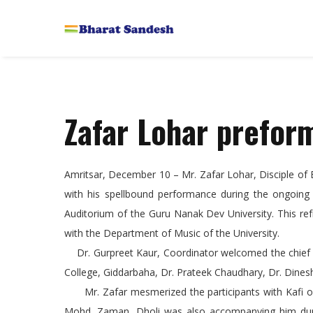
Zafar Lohar prefo
Amritsar, December 10 – Mr. Zafar Lohar, Disciple of 
with his spellbound performance during the ongoing
Auditorium of the Guru Nanak Dev University. This ref
with the Department of Music of the University.
Dr. Gurpreet Kaur, Coordinator welcomed the chief gu
College, Giddarbaha, Dr. Prateek Chaudhary, Dr. Dines
Mr. Zafar mesmerized the participants with Kafi of 
Mohd. Zaman, Dholi was also accompanying him durin