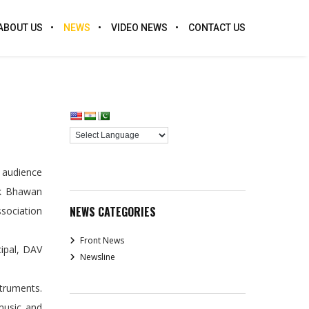
ABOUT US
NEWS
VIDEO NEWS
CONTACT US
e audience
ak Bhawan
NEWS CATEGORIES
ssociation
Front News
cipal, DAV
Newsline
truments.
music and