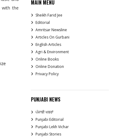
MAIN MENU
t with the
Sheikh Farid Jee
Editorial
Amritsar Newsline
Articles On Gurbani
English Articles
Agri & Environment
Online Books
ize
Online Donation
Privacy Policy
PUNJABI NEWS
ਪੰਜਾਬੀ ਖਬਰਾਂ
Punjabi Editorial
Punjabi Lekh Vichar
Punjabi Stories