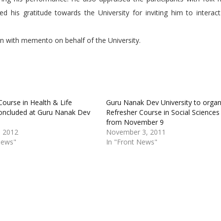
d his gratitude towards the University for inviting him to interac
n with memento on behalf of the University.
Course in Health & Life
Guru Nanak Dev University to organ
oncluded at Guru Nanak Dev
Refresher Course in Social Sciences
from November 9
, 2012
November 3, 2011
News"
In "Front News"