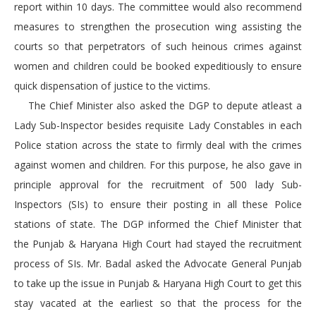
report within 10 days. The committee would also recommend
measures to strengthen the prosecution wing assisting the
courts so that perpetrators of such heinous crimes against
women and children could be booked expeditiously to ensure
quick dispensation of justice to the victims.
The Chief Minister also asked the DGP to depute atleast a
Lady Sub-Inspector besides requisite Lady Constables in each
Police station across the state to firmly deal with the crimes
against women and children. For this purpose, he also gave in
principle approval for the recruitment of 500 lady Sub-
Inspectors (SIs) to ensure their posting in all these Police
stations of state. The DGP informed the Chief Minister that
the Punjab & Haryana High Court had stayed the recruitment
process of SIs. Mr. Badal asked the Advocate General Punjab
to take up the issue in Punjab & Haryana High Court to get this
stay vacated at the earliest so that the process for the