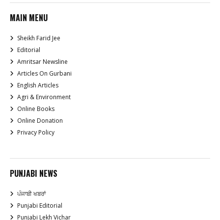
MAIN MENU
Sheikh Farid Jee
Editorial
Amritsar Newsline
Articles On Gurbani
English Articles
Agri & Environment
Online Books
Online Donation
Privacy Policy
PUNJABI NEWS
ਪੰਜਾਬੀ ਖਬਰਾਂ
Punjabi Editorial
Punjabi Lekh Vichar