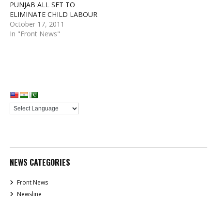
PUNJAB ALL SET TO
ELIMINATE CHILD LABOUR
October 17, 2011
In "Front News"
NEWS CATEGORIES
Front News
Newsline