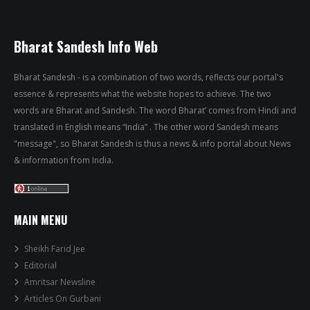
Bharat Sandesh Info Web
Bharat Sandesh - is a combination of two words, reflects our portal's
essence & represents what the website hopes to achieve. The two
words are Bharat and Sandesh. The word Bharat’ comes from Hindi and
translated in English means “India” . The other word Sandesh means
"message", so Bharat Sandesh is thus a news & info portal about News
& information from India.
MAIN MENU
Sheikh Farid Jee
Editorial
Amritsar Newsline
Articles On Gurbani