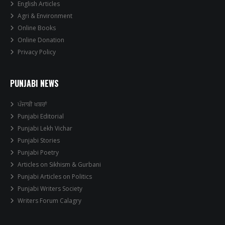
English Articles
Agri & Environment
Online Books
Online Donation
Privacy Policy
PUNJABI NEWS
ਪੰਜਾਬੀ ਖਬਰਾਂ
Punjabi Editorial
Punjabi Lekh Vichar
Punjabi Stories
Punjabi Poetry
Articles on Sikhism & Gurbani
Punjabi Articles on Politics
Punjabi Writers Society
Writers Forum Calagry