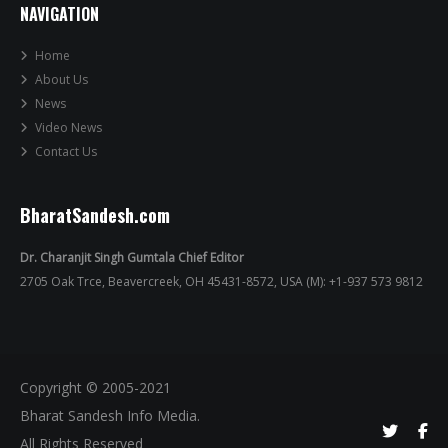
NAVIGATION
Home
About Us
News
Video News
Contact Us
BharatSandesh.com
Dr. Charanjit Singh Gumtala Chief Editor
2705 Oak Trce, Beavercreek, OH 45431-8572, USA (M): +1-937 573 9812
Copyright © 2005-2021
Bharat Sandesh Info Media.
All Rights Reserved