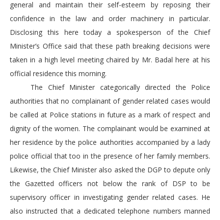
general and maintain their self-esteem by reposing their
confidence in the law and order machinery in particular.
Disclosing this here today a spokesperson of the Chief
Minister’s Office said that these path breaking decisions were
taken in a high level meeting chaired by Mr. Badal here at his
official residence this morning.
The Chief Minister categorically directed the Police
authorities that no complainant of gender related cases would
be called at Police stations in future as a mark of respect and
dignity of the women. The complainant would be examined at
her residence by the police authorities accompanied by a lady
police official that too in the presence of her family members.
Likewise, the Chief Minister also asked the DGP to depute only
the Gazetted officers not below the rank of DSP to be
supervisory officer in investigating gender related cases. He
also instructed that a dedicated telephone numbers manned