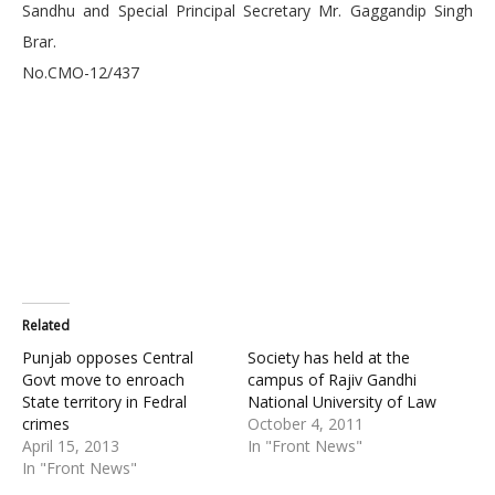
Sandhu and Special Principal Secretary Mr. Gaggandip Singh
Brar.
No.CMO-12/437
Related
Punjab opposes Central
Society has held at the
Govt move to enroach
campus of Rajiv Gandhi
State territory in Fedral
National University of Law
crimes
October 4, 2011
April 15, 2013
In "Front News"
In "Front News"