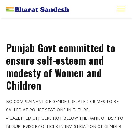
Punjab Govt committed to
ensure self-esteem and
modesty of Women and
Children
NO COMPLAINANT OF GENDER RELATED CRIMES TO BE
CALLED AT POLICE STATIONS IN FUTURE.
– GAZETTED OFFICERS NOT BELOW THE RANK OF DSP TO
BE SUPERVISORY OFFICER IN INVESTIGATION OF GENDER