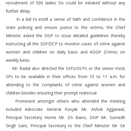
recruitment of 500 ladies SIs could be initiated without any
further delay.
In a bid to instill a sense of faith and confidence in the
state policing and ensure justice to the victims, the Chief
Minister asked the DGP to issue detailed guidelines thereby
instructing all the SSP/DCP to monitor cases of crime against
women and children on daily basis and ADGP (Crime) on
weekly basis.
Mr. Badal also directed the SSPs/DCPs or the senior most
SPs to be available in their offices from 10 to 11 a.m. for
attending to the complaints of crime against women and
children besides ensuring their prompt redressal.
Prominent amongst others who attended the meeting
included Advocate General Punjab Mr. Ashok Aggarwal,
Principal Secretary Home Mr. DS Bains, DGP Mr. Sumedh
Singh Saini, Principal Secretary to the Chief Minister Mr. SK