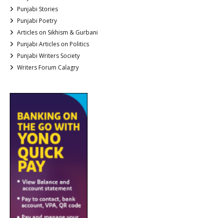
Punjabi Stories
Punjabi Poetry
Articles on Sikhism & Gurbani
Punjabi Articles on Politics
Punjabi Writers Society
Writers Forum Calagry