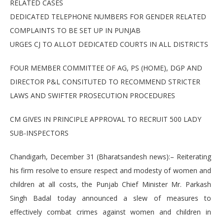
RELATED CASES
DEDICATED TELEPHONE NUMBERS FOR GENDER RELATED
COMPLAINTS TO BE SET UP IN PUNJAB
URGES CJ TO ALLOT DEDICATED COURTS IN ALL DISTRICTS
FOUR MEMBER COMMITTEE OF AG, PS (HOME), DGP AND
DIRECTOR P&L CONSITUTED TO RECOMMEND STRICTER
LAWS AND SWIFTER PROSECUTION PROCEDURES
CM GIVES IN PRINCIPLE APPROVAL TO RECRUIT 500 LADY
SUB-INSPECTORS
Chandigarh, December 31 (Bharatsandesh news):– Reiterating
his firm resolve to ensure respect and modesty of women and
children at all costs, the Punjab Chief Minister Mr. Parkash
Singh Badal today announced a slew of measures to
effectively combat crimes against women and children in