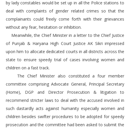
by lady constables would be set up in all the Police stations to
deal with complaints of gender related crimes so that the
complainants could freely come forth with their grievances
without any fear, hesitation or inhibition.
Meanwhile, the Chief Minister in a letter to the Chief Justice
of Punjab & Haryana High Court Justice AK Sikri impressed
upon him to allocate dedicated courts in all districts across the
state to ensure speedy trial of cases involving women and
children on a fast track.
The Chief Minister also constituted a four member
committee comprising Advocate General, Principal Secretary
(Home), DGP and Director Prosecution & litigation to
recommend stricter laws to deal with the accused involved in
such dastardly acts against humanity especially women and
children besides swifter procedures to be adopted for speedy
prosecution and the committee had been asked to submit the