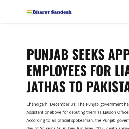
PUNJAB SEEKS AP
EMPLOYEES FOR LI
JATHAS TO PAKIST
Chandigarh, December 31: The Punjab government has 
Assistant or above for deputing them as Liaison Officer
According to an official spokesman, the Punjab gover
day of Sri Guru Arjun Dev Ji in May 2013, death anni