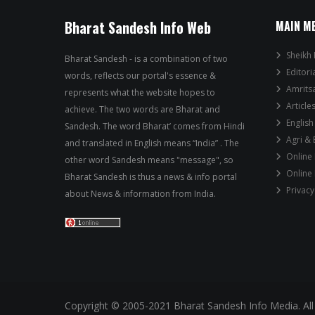
Bharat Sandesh Info Web
MAIN M
Sheikh 
Bharat Sandesh - is a combination of two
Editori
words, reflects our portal's essence &
Amrits
represents what the website hopes to
Article
achieve. The two words are Bharat and
English
Sandesh. The word Bharat’ comes from Hindi
Agri &
and translated in English means “India” . The
Online
other word Sandesh means "message", so
Online
Bharat Sandesh is thus a news & info portal
Privacy
about News & information from India.
Copyright © 2005-2021 Bharat Sandesh Info Media. All