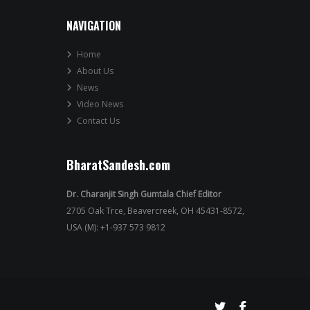
NAVIGATION
Home
About Us
News
Video News
Contact Us
BharatSandesh.com
Dr. Charanjit Singh Gumtala Chief Editor
2705 Oak Trce, Beavercreek, OH 45431-8572,
USA (M): +1-937 573 9812