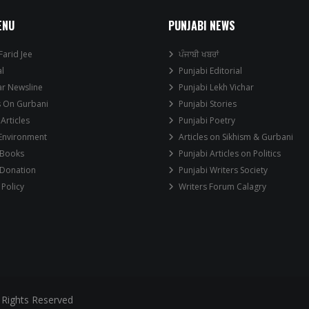
ENU
PUNJABI NEWS
Farid Jee
ਪੰਜਾਬੀ ਖਬਰਾਂ
al
Punjabi Editorial
ar Newsline
Punjabi Lekh Vichar
s On Gurbani
Punjabi Stories
 Articles
Punjabi Poetry
 Environment
Articles on Sikhism & Gurbani
 Books
Punjabi Articles on Politics
 Donation
Punjabi Writers Society
 Policy
Writers Forum Calagry
 Rights Reserved