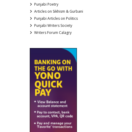
Punjabi Poetry
Articles on Sikhism & Gurbani
Punjabi Articles on Politics
Punjabi Writers Society
Writers Forum Calagry