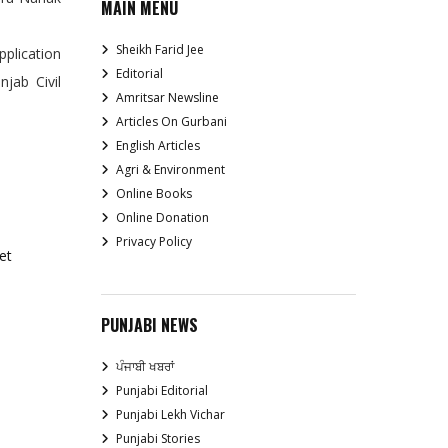
MAIN MENU
Sheikh Farid Jee
pplication
Editorial
jab Civil
Amritsar Newsline
Articles On Gurbani
English Articles
Agri & Environment
Online Books
Online Donation
Privacy Policy
et
PUNJABI NEWS
ਪੰਜਾਬੀ ਖਬਰਾਂ
Punjabi Editorial
Punjabi Lekh Vichar
Punjabi Stories