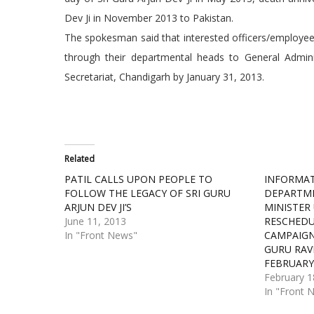
Dev Ji in November 2013 to Pakistan.
The spokesman said that interested officers/employees
through their departmental heads to General Adminis
Secretariat, Chandigarh by January 31, 2013.
Related
PATIL CALLS UPON PEOPLE TO
INFORMAT
FOLLOW THE LEGACY OF SRI GURU
DEPARTME
ARJUN DEV JI’S
MINISTER
June 11, 2013
RESCHEDU
In "Front News"
CAMPAIGN 
GURU RAV
FEBRUAR
February 1
In "Front 