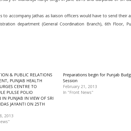
 to accompany Jathas as liaison officers would have to send their a
tration department (General Coordination Branch), 6th Floor, Pun
ION & PUBLIC RELATIONS
Preparations begin for Punjab Budg
NT, PUNJAB HEALTH
Session
 URGES CENTRE TO
February 21, 2013
LE PULSE POLIO
In "Front News"
IN PUNJAB IN VIEW OF SRI
IDAS JAYANTI ON 25TH
Y
8, 2013
News"