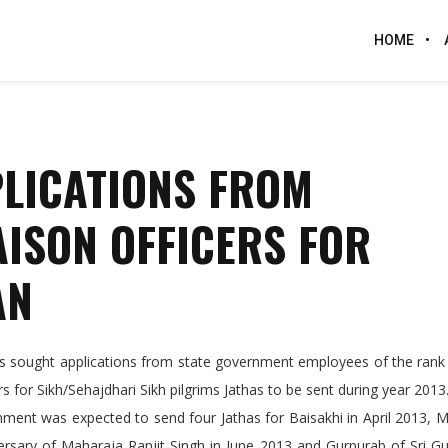
HOME
PLICATIONS FROM
AISON OFFICERS FOR
AN
sought applications from state government employees of the rank 
s for Sikh/Sehajdhari Sikh pilgrims Jathas to be sent during year 2013
nment was expected to send four Jathas for Baisakhi in April 2013,
versary of Maharaja Ranjit Singh in June 2013 and Gurpurab of Sri 