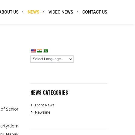
ABOUT US
NEWS
VIDEO NEWS
CONTACT US
NEWS CATEGORIES
Front News
of Senior
Newsline
.
 Martyrdom
Guru Nanak