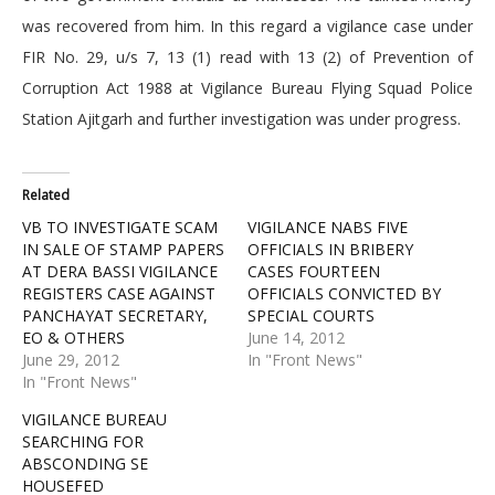
was recovered from him. In this regard a vigilance case under
FIR No. 29, u/s 7, 13 (1) read with 13 (2) of Prevention of
Corruption Act 1988 at Vigilance Bureau Flying Squad Police
Station Ajitgarh and further investigation was under progress.
Related
VB TO INVESTIGATE SCAM
VIGILANCE NABS FIVE
IN SALE OF STAMP PAPERS
OFFICIALS IN BRIBERY
AT DERA BASSI VIGILANCE
CASES FOURTEEN
REGISTERS CASE AGAINST
OFFICIALS CONVICTED BY
PANCHAYAT SECRETARY,
SPECIAL COURTS
EO & OTHERS
June 14, 2012
June 29, 2012
In "Front News"
In "Front News"
VIGILANCE BUREAU
SEARCHING FOR
ABSCONDING SE
HOUSEFED