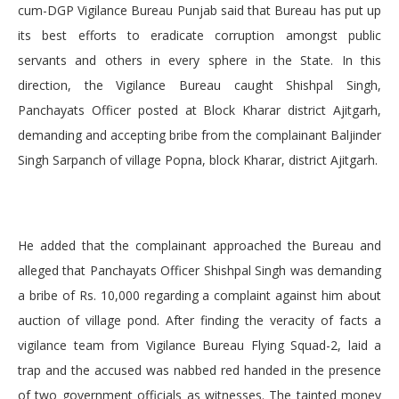
cum-DGP Vigilance Bureau Punjab said that Bureau has put up
its best efforts to eradicate corruption amongst public
servants and others in every sphere in the State. In this
direction, the Vigilance Bureau caught Shishpal Singh,
Panchayats Officer posted at Block Kharar district Ajitgarh,
demanding and accepting bribe from the complainant Baljinder
Singh Sarpanch of village Popna, block Kharar, district Ajitgarh.
He added that the complainant approached the Bureau and
alleged that Panchayats Officer Shishpal Singh was demanding
a bribe of Rs. 10,000 regarding a complaint against him about
auction of village pond. After finding the veracity of facts a
vigilance team from Vigilance Bureau Flying Squad-2, laid a
trap and the accused was nabbed red handed in the presence
of two government officials as witnesses. The tainted money