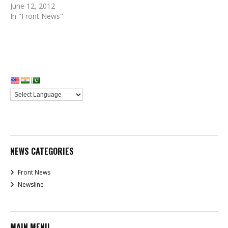
June 12, 2012
In "Front News"
NEWS CATEGORIES
Front News
Newsline
MAIN MENU