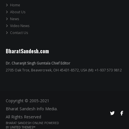
Home
About Us
News
Video News
Contact Us
BharatSandesh.com
Dr. Charanjit Singh Gumtala Chief Editor
2705 Oak Trce, Beavercreek, OH 45431-8572, USA (M): +1-937 573 9812
Copyright © 2005-2021
Bharat Sandesh Info Media.
All Rights Reserved
BHARAT SANDESH ONLINE POWERED
BY
UNITED THEMES™