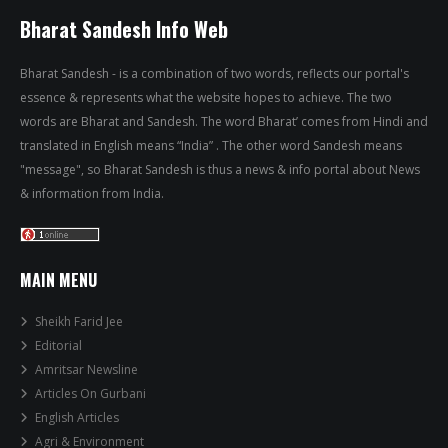
Bharat Sandesh Info Web
Bharat Sandesh - is a combination of two words, reflects our portal's
essence & represents what the website hopes to achieve. The two
words are Bharat and Sandesh. The word Bharat’ comes from Hindi and
translated in English means “India” . The other word Sandesh means
"message", so Bharat Sandesh is thus a news & info portal about News
& information from India.
MAIN MENU
Sheikh Farid Jee
Editorial
Amritsar Newsline
Articles On Gurbani
English Articles
Agri & Environment