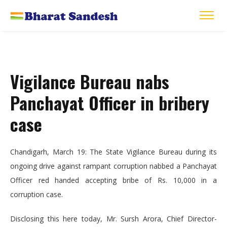
Vigilance Bureau nabs
Panchayat Officer in bribery
case
Chandigarh, March 19: The State Vigilance Bureau during its
ongoing drive against rampant corruption nabbed a Panchayat
Officer red handed accepting bribe of Rs. 10,000 in a
corruption case.
Disclosing this here today, Mr. Sursh Arora, Chief Director-