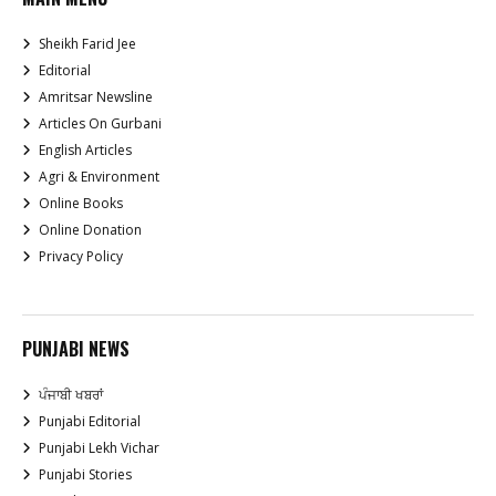
Sheikh Farid Jee
Editorial
Amritsar Newsline
Articles On Gurbani
English Articles
Agri & Environment
Online Books
Online Donation
Privacy Policy
PUNJABI NEWS
ਪੰਜਾਬੀ ਖਬਰਾਂ
Punjabi Editorial
Punjabi Lekh Vichar
Punjabi Stories