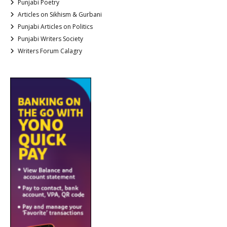
Punjabi Poetry
Articles on Sikhism & Gurbani
Punjabi Articles on Politics
Punjabi Writers Society
Writers Forum Calagry