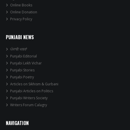
Online Books
Online Donation
Privacy Policy
PUNJABI NEWS
ਪੰਜਾਬੀ ਖਬਰਾਂ
Punjabi Editorial
Punjabi Lekh Vichar
Punjabi Stories
Punjabi Poetry
Articles on Sikhism & Gurbani
Punjabi Articles on Politics
Punjabi Writers Society
Writers Forum Calagry
NAVIGATION