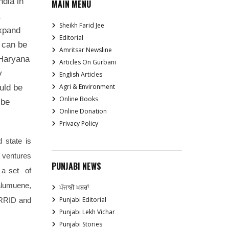
ndia in
MAIN MENU
Sheikh Farid Jee
expand
Editorial
 can be
Amritsar Newsline
 Haryana
Articles On Gurbani
y
English Articles
Agri & Environment
uld be
Online Books
 be
Online Donation
Privacy Policy
d state is
d ventures
PUNJABI NEWS
 a set of
alumuene,
ਪੰਜਾਬੀ ਖਬਰਾਂ
Punjabi Editorial
CRRID and
Punjabi Lekh Vichar
Punjabi Stories