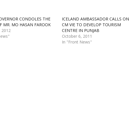
OVERNOR CONDOLES THE
ICELAND AMBASSADOR CALLS ON
F MR. MO HASAN FAROOK
CM VIE TO DEVELOP TOURISM
, 2012
CENTRE IN PUNJAB
News"
October 6, 2011
In "Front News"