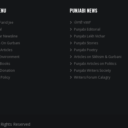
ENU
PUNJABI NEWS
Farid Jee
ਪੰਜਾਬੀ ਖਬਰਾਂ
al
Punjabi Editorial
ar Newsline
Punjabi Lekh Vichar
s On Gurbani
Punjabi Stories
 Articles
Punjabi Poetry
 Environment
Articles on Sikhism & Gurbani
 Books
Punjabi Articles on Politics
 Donation
Punjabi Writers Society
 Policy
Writers Forum Calagry
 Rights Reserved