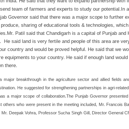
ith India. He said that they want to expand partnership with I
o send team of farmers and experts to study our potential.
In a
ab Governor said that there was a major scope to further 
 produce, sharing of educational tools & technologies, which
des.
Mr. Patil said that Chandigarh is a capital of Punjab and
. He said land is very fertile and people of this area are ver
our country and would be proved helpful. He said that we wo
ure equipments to your country. He said if enough land would
n there.
 major breakthrough in the agriculture sector and allied fields an
ination. He suggested for strengthening partnerships in agri-relate
has a major scope of collaboration.
The Punjab Governor presented
 others who were present in the meeting included, Mr. Francois B
, Mr. Deepak Vohra, Professor Sucha Singh Gill, Director General 