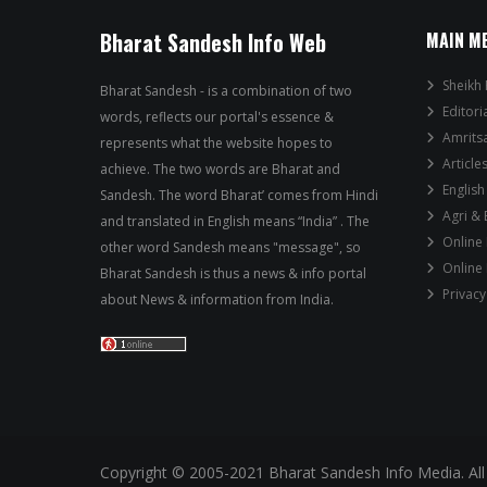
Bharat Sandesh Info Web
MAIN M
Sheikh 
Bharat Sandesh - is a combination of two
Editori
words, reflects our portal's essence &
Amrits
represents what the website hopes to
Article
achieve. The two words are Bharat and
English
Sandesh. The word Bharat’ comes from Hindi
Agri &
and translated in English means “India” . The
Online
other word Sandesh means "message", so
Online
Bharat Sandesh is thus a news & info portal
Privacy
about News & information from India.
Copyright © 2005-2021 Bharat Sandesh Info Media. All