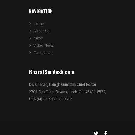
NAVIGATION
Home
About Us
News
Video News
Contact Us
BharatSandesh.com
Dr. Charanjit Singh Gumtala Chief Editor
2705 Oak Trce, Beavercreek, OH 45431-8572,
USA (M): +1-937 573 9812