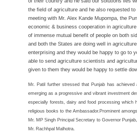
of their country and he said our solutions lies w
the field of agriculture and he also requested t
meeting with Mr. Alex Kande Mupompa, the Punj
economic & business cooperation in agriculture
of immense mutual benefit of people on both si
and both the States are doing well in agriculture
enterprising and they would be happy to go to y
able to send agriculture scientists and agricult
given to them they would be happy to settle dow
Mr. Patil further stressed that Punjab has achieved a
emerging as a progressive and vibrant investment dest
especially forests, dairy and food processing which 
religious books to the Ambassador.
Prominent amongst
Mr. MP Singh Principal Secretary to Governor Punjab
Mr. Rachhpal Malhotra.