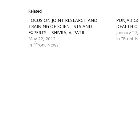
Related
FOCUS ON JOINT RESEARCH AND
PUNJAB G
TRAINING OF SCIENTISTS AND
DEALTH O
EXPERTS – SHIVRAJ V. PATIL
January 27
May 22, 2012
In "Front 
In "Front News"