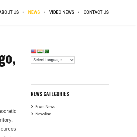
ABOUT US
NEWS
VIDEO NEWS
CONTACT US
go,
NEWS CATEGORIES
Front News
ocratic
Newsline
itory,
esources