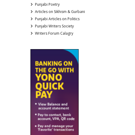
Punjabi Poetry
Articles on Sikhism & Gurbani
Punjabi Articles on Politics
Punjabi Writers Society
Writers Forum Calagry