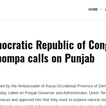
HOME
ocratic Republic of Con
pompa calls on Punjab
led by the Ambassador of Kasai-Occidental Province of Dem
ay called on Punjab Governor and Administrator, Union Terr
Bhavan and apprised him that they want to explore natural r