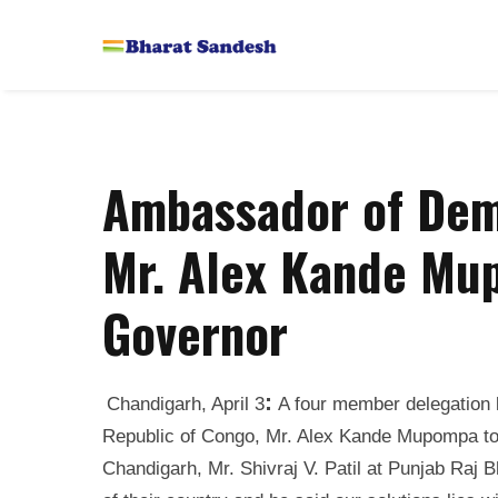
Ambassador of Dem
Mr. Alex Kande Mu
Governor
:
Chandigarh, April 3
A four member delegation 
Republic of Congo, Mr. Alex Kande Mupompa tod
Chandigarh, Mr. Shivraj V. Patil at Punjab Raj 