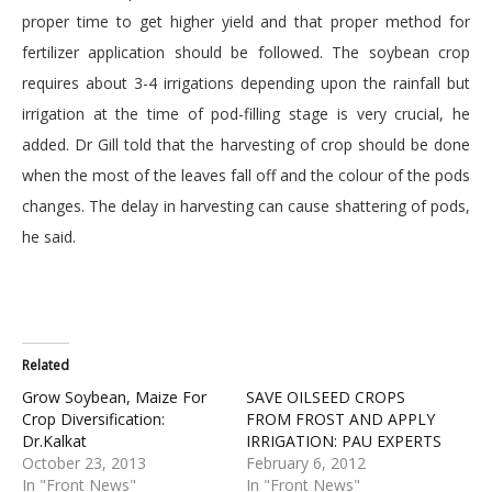
proper time to get higher yield and that proper method for
fertilizer application should be followed. The soybean crop
requires about 3-4 irrigations depending upon the rainfall but
irrigation at the time of pod-filling stage is very crucial, he
added. Dr Gill told that the harvesting of crop should be done
when the most of the leaves fall off and the colour of the pods
changes. The delay in harvesting can cause shattering of pods,
he said.
Related
Grow Soybean, Maize For
SAVE OILSEED CROPS
Crop Diversification:
FROM FROST AND APPLY
Dr.Kalkat
IRRIGATION: PAU EXPERTS
October 23, 2013
February 6, 2012
In "Front News"
In "Front News"