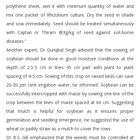
polythene sheet, wet it with minimum quantity of water and
mix one packet of Rhizobium culture. Dry the seed in shade
and sow immediately. Seed should be treated simultaneously
with Captan or Thiram @3g/kg of seed against soil-borne
diseases.”
Another expert, Dr Guriqbal Singh advised that the sowing of
soybean should be done in good moisture conditions at the
depth of 2.5-5 cm in lines 45 cm part with plant to plant
spacing of 4-5 cm. Sowing of this crop on raised beds can save
20-30 per cent irrigation water, he informed. Soybean can be
successfully intercropped with maize by sowing one line of the
crop between the lines of maize spaced at 60 cm. Suggesting
that mulch is helpful for soybean as it ensures proper
germination and seedling emergence, he suggested the use of
wheat or paddy straw as a mulch to cover the rows.
Dr B.S. Gill emphasized that the weeds must be controlled at