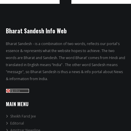
Bharat Sandesh Info Web
Bharat Sandesh - is a combination of two words, reflects our portal's
essence & represents what the website hopes to achieve. The two
words are Bharat and Sandesh. The word Bharat’ comes from Hindi and
translated in English means “India” . The other word Sandesh means
"message", so Bharat Sandesh is thus a news & info portal about News
& information from India.
MAIN MENU
Sheikh Farid Jee
Editorial
Amritsar Newsline