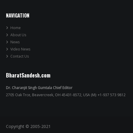
NAVIGATION
Home
About Us
News
Video News
Contact Us
BharatSandesh.com
Dr. Charanjit Singh Gumtala Chief Editor
2705 Oak Trce, Beavercreek, OH 45431-8572, USA (M): +1-937 573 9812
Copyright © 2005-2021