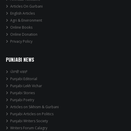
Articles On Gurbani
English Articles
Agri & Environment
Online Books
Online Donation
Privacy Policy
PUNJABI NEWS
ਪੰਜਾਬੀ ਖਬਰਾਂ
Punjabi Editorial
Punjabi Lekh Vichar
Punjabi Stories
Punjabi Poetry
Articles on Sikhism & Gurbani
Punjabi Articles on Politics
Punjabi Writers Society
Writers Forum Calagry