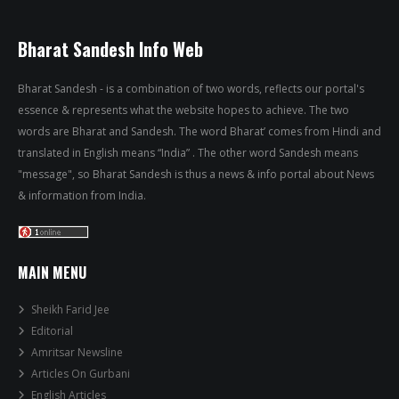
Bharat Sandesh Info Web
Bharat Sandesh - is a combination of two words, reflects our portal's
essence & represents what the website hopes to achieve. The two
words are Bharat and Sandesh. The word Bharat’ comes from Hindi and
translated in English means “India” . The other word Sandesh means
"message", so Bharat Sandesh is thus a news & info portal about News
& information from India.
MAIN MENU
Sheikh Farid Jee
Editorial
Amritsar Newsline
Articles On Gurbani
English Articles