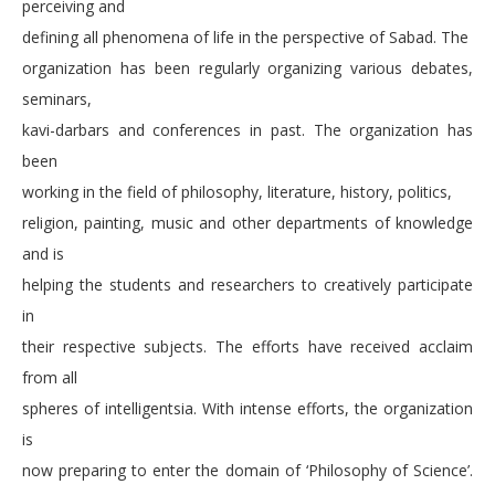
perceiving and
defining all phenomena of life in the perspective of Sabad. The
organization has been regularly organizing various debates,
seminars,
kavi-darbars and conferences in past. The organization has
been
working in the field of philosophy, literature, history, politics,
religion, painting, music and other departments of knowledge
and is
helping the students and researchers to creatively participate
in
their respective subjects. The efforts have received acclaim
from all
spheres of intelligentsia. With intense efforts, the organization
is
now preparing to enter the domain of ‘Philosophy of Science’.