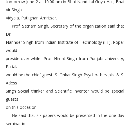
tomorrow June 2 at 10.00 am in Bhai Nand Lal Goya Hall, Bhai
Vir Singh
Vidyala, Putlighar, Amritsar.
Prof. Satnam Singh, Secretary of the organization said that
Dr.
Narinder Singh from Indian Institute of Technology (IIT), Ropar
would
preside over while Prof. Himat Singh from Punjabi University,
Patiala
would be the chief guest. S. Onkar Singh Psycho-therapist & S.
Adess
Singh Social thinker and Scientific inventor would be special
guests
on this occasion.
He said that six papers would be presented in the one day
seminar in