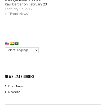
Kavi Darbar on February 23
February 17, 2012
In "Front News"
NEWS CATEGORIES
Front News
Newsline