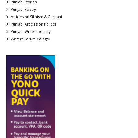
Punjabi Stories
Punjabi Poetry
Articles on Sikhism & Gurbani
Punjabi Articles on Politics
Punjabi Writers Society
Writers Forum Calagry