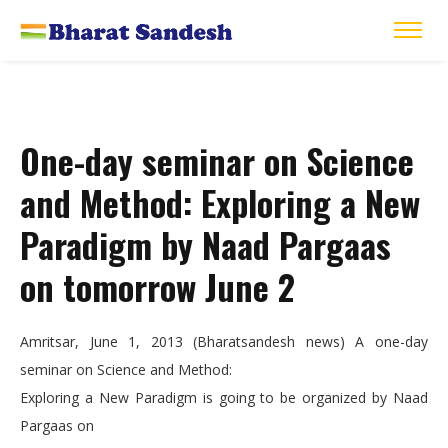
One-day seminar on Science
and Method: Exploring a New
Paradigm by Naad Pargaas
on tomorrow June 2
Amritsar, June 1, 2013 (Bharatsandesh news) A one-day
seminar on Science and Method:
Exploring a New Paradigm is going to be organized by Naad
Pargaas on