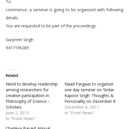
To
commence, a seminar is going to be organized with following
details.
You are requested to be part of the proceedings.
Gurpreet Singh
9417196289
Related
Need to develop readership
Naad Pargaas to organize
among researchers for
one day seminar on ‘Sirdar
creative participation in
Kapoor Singh: Thoughts &
Philosophy of Science –
Personality on December 8
Scholars
December 6, 2011
June 2, 2013
In "Front News"
In "Front News"
Chadeya Basant Annual