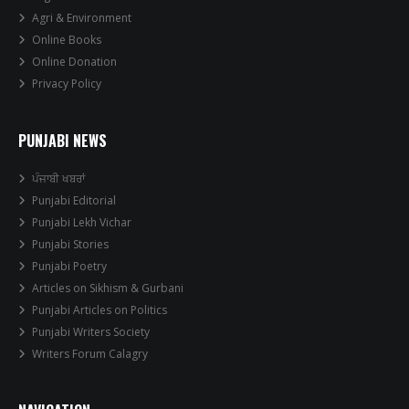
Agri & Environment
Online Books
Online Donation
Privacy Policy
PUNJABI NEWS
ਪੰਜਾਬੀ ਖਬਰਾਂ
Punjabi Editorial
Punjabi Lekh Vichar
Punjabi Stories
Punjabi Poetry
Articles on Sikhism & Gurbani
Punjabi Articles on Politics
Punjabi Writers Society
Writers Forum Calagry