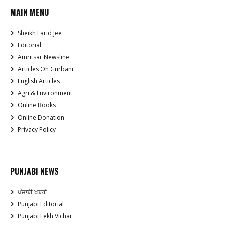
MAIN MENU
Sheikh Farid Jee
Editorial
Amritsar Newsline
Articles On Gurbani
English Articles
Agri & Environment
Online Books
Online Donation
Privacy Policy
PUNJABI NEWS
ਪੰਜਾਬੀ ਖਬਰਾਂ
Punjabi Editorial
Punjabi Lekh Vichar