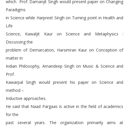
which Prof. Damanjit Singh would present paper on Changing
Paradigms
in Science while Harpreet Singh on Turning point in Health and
Life
Science, Kawaljit Kaur on Science and Metaphysics :
Discussing the
problem of Demarcation, Harsimran Kaur on Conception of
matter in
Indian Philosophy, Amandeep Singh on Music & Science and
Prof.
Kawarpal Singh would present his paper on Science and
method –
Inductive approaches.
He said that Naad Pargaas is active in the field of academics
for the
past several years. The organization primarily aims at