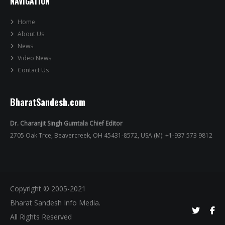
NAVIGATION
Home
About Us
News
Video News
Contact Us
BharatSandesh.com
Dr. Charanjit Singh Gumtala Chief Editor
2705 Oak Trce, Beavercreek, OH 45431-8572, USA (M): +1-937 573 9812
Copyright © 2005-2021
Bharat Sandesh Info Media.
All Rights Reserved