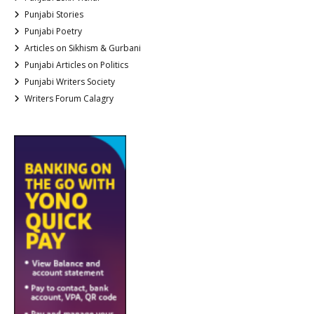
Punjabi Stories
Punjabi Poetry
Articles on Sikhism & Gurbani
Punjabi Articles on Politics
Punjabi Writers Society
Writers Forum Calagry