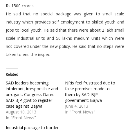
Rs.1500 crores.
He said that no special package was given to small scale
industry which provides self employment to skilled youth and
jobs to local youth. He said that there were about 2 lakh small
scale industrial units and 50 lakhs medium units which were
not covered under the new policy. He said that no steps were
taken to end the inspec
Related
SAD leaders becoming
NRIs feel frustrated due to
intolerant, irresponsible and
false promises made to
arrogant: Congress Dared
them by SAD-BJP
SAD-BJP govt to register
government: Bajwa
case against Bajwa
June 4, 2013
August 18, 2013
In "Front News"
In "Front News"
Industrial package to border