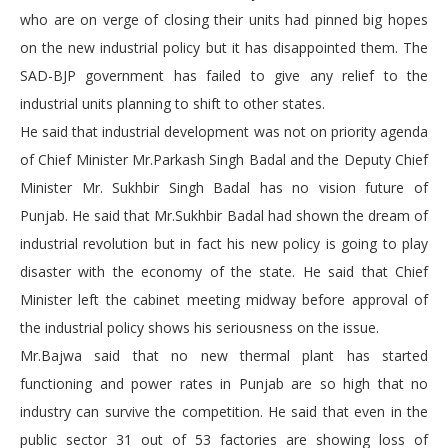
who are on verge of closing their units had pinned big hopes
on the new industrial policy but it has disappointed them. The
SAD-BJP government has failed to give any relief to the
industrial units planning to shift to other states.
He said that industrial development was not on priority agenda
of Chief Minister Mr.Parkash Singh Badal and the Deputy Chief
Minister Mr. Sukhbir Singh Badal has no vision future of
Punjab. He said that Mr.Sukhbir Badal had shown the dream of
industrial revolution but in fact his new policy is going to play
disaster with the economy of the state. He said that Chief
Minister left the cabinet meeting midway before approval of
the industrial policy shows his seriousness on the issue.
Mr.Bajwa said that no new thermal plant has started
functioning and power rates in Punjab are so high that no
industry can survive the competition. He said that even in the
public sector 31 out of 53 factories are showing loss of