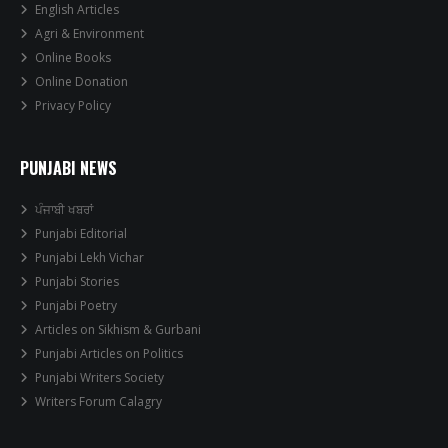
English Articles
Agri & Environment
Online Books
Online Donation
Privacy Policy
PUNJABI NEWS
ਪੰਜਾਬੀ ਖਬਰਾਂ
Punjabi Editorial
Punjabi Lekh Vichar
Punjabi Stories
Punjabi Poetry
Articles on Sikhism & Gurbani
Punjabi Articles on Politics
Punjabi Writers Society
Writers Forum Calagry