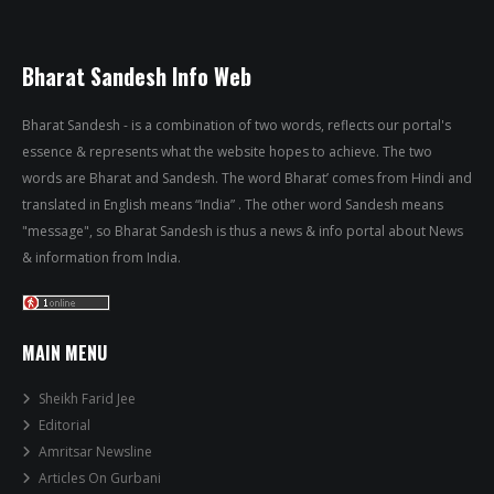
Bharat Sandesh Info Web
Bharat Sandesh - is a combination of two words, reflects our portal's
essence & represents what the website hopes to achieve. The two
words are Bharat and Sandesh. The word Bharat’ comes from Hindi and
translated in English means “India” . The other word Sandesh means
"message", so Bharat Sandesh is thus a news & info portal about News
& information from India.
MAIN MENU
Sheikh Farid Jee
Editorial
Amritsar Newsline
Articles On Gurbani