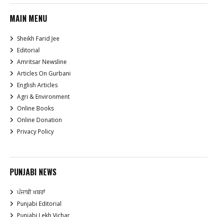
MAIN MENU
Sheikh Farid Jee
Editorial
Amritsar Newsline
Articles On Gurbani
English Articles
Agri & Environment
Online Books
Online Donation
Privacy Policy
PUNJABI NEWS
ਪੰਜਾਬੀ ਖਬਰਾਂ
Punjabi Editorial
Punjabi Lekh Vichar