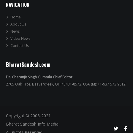
NAVIGATION
Home
About Us
News
Video News
Contact Us
BharatSandesh.com
Dr. Charanjit Singh Gumtala Chief Editor
2705 Oak Trce, Beavercreek, OH 45431-8572, USA (M): +1-937 573 9812
Copyright © 2005-2021
Bharat Sandesh Info Media.
All Rights Reserved