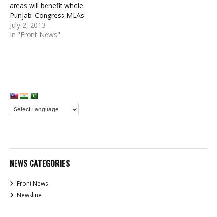
areas will benefit whole
Punjab: Congress MLAs
July 2, 2013
In "Front News"
NEWS CATEGORIES
Front News
Newsline