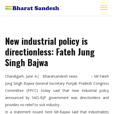
New industrial policy is
directionless: Fateh Jung
Singh Bajwa
Chandigarh, June 4-( Bharatsandesh news – Mr.Fateh
Jung Singh Bajwa General Secretary Punjab Pradesh Congress
Committee (PPCC) today said that new industrial policy
announced by SAD-BJP government was directionless and
provides no relief to sick industry.
In a statement issued here Mr.Bajwa said that industrialists