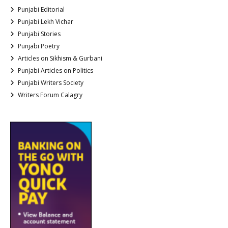
Punjabi Editorial
Punjabi Lekh Vichar
Punjabi Stories
Punjabi Poetry
Articles on Sikhism & Gurbani
Punjabi Articles on Politics
Punjabi Writers Society
Writers Forum Calagry