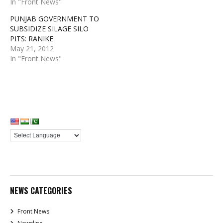
In "Front News"
PUNJAB GOVERNMENT TO
SUBSIDIZE SILAGE SILO
PITS: RANIKE
May 21, 2012
In "Front News"
NEWS CATEGORIES
Front News