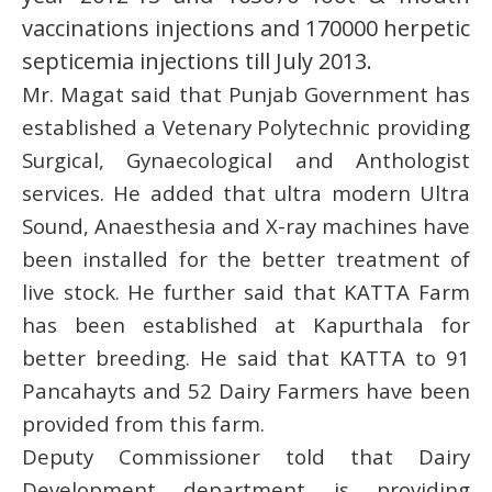
vaccinations injections and 170000 herpetic
septicemia injections till July 2013.
Mr. Magat said that Punjab Government has
established a Vetenary Polytechnic providing
Surgical, Gynaecological and Anthologist
services. He added that ultra modern Ultra
Sound, Anaesthesia and X-ray machines have
been installed for the better treatment of
live stock. He further said that KATTA Farm
has been established at Kapurthala for
better breeding. He said that KATTA to 91
Pancahayts and 52 Dairy Farmers have been
provided from this farm.
Deputy Commissioner told that Dairy
Development department is providing