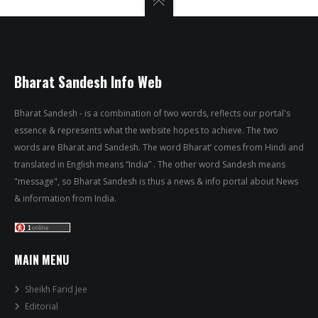
Bharat Sandesh Info Web
Bharat Sandesh - is a combination of two words, reflects our portal's
essence & represents what the website hopes to achieve. The two
words are Bharat and Sandesh. The word Bharat’ comes from Hindi and
translated in English means “India” . The other word Sandesh means
"message", so Bharat Sandesh is thus a news & info portal about News
& information from India.
MAIN MENU
Sheikh Farid Jee
Editorial