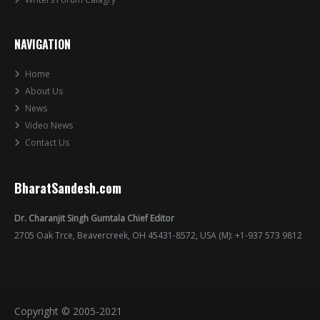
NAVIGATION
Home
About Us
News
Video News
Contact Us
BharatSandesh.com
Dr. Charanjit Singh Gumtala Chief Editor
2705 Oak Trce, Beavercreek, OH 45431-8572, USA (M): +1-937 573 9812
Copyright © 2005-2021