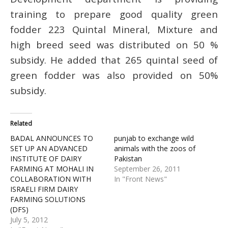
training to prepare good quality green
fodder 223 Quintal Mineral, Mixture and
high breed seed was distributed on 50 %
subsidy. He added that 265 quintal seed of
green fodder was also provided on 50%
subsidy.
Related
BADAL ANNOUNCES TO
punjab to exchange wild
SET UP AN ADVANCED
animals with the zoos of
INSTITUTE OF DAIRY
Pakistan
FARMING AT MOHALI IN
September 26, 2011
COLLABORATION WITH
In "Front News"
ISRAELI FIRM DAIRY
FARMING SOLUTIONS
(DFS)
July 5, 2012