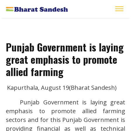
Punjab Government is laying
great emphasis to promote
allied farming
Kapurthala, August 19(Bharat Sandesh)
Punjab Government is laying great
emphasis to promote allied farming
sectors and for this Punjab Government is
providing financial as well as technical