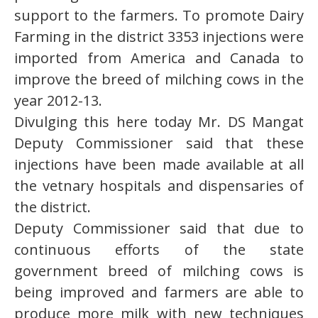
support to the farmers. To promote Dairy
Farming in the district 3353 injections were
imported from America and Canada to
improve the breed of milching cows in the
year 2012-13.
Divulging this here today Mr. DS Mangat
Deputy Commissioner said that these
injections have been made available at all
the vetnary hospitals and dispensaries of
the district.
Deputy Commissioner said that due to
continuous efforts of the state
government breed of milching cows is
being improved and farmers are able to
produce more milk with new techniques