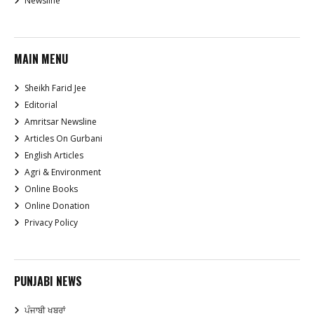
Newsline
MAIN MENU
Sheikh Farid Jee
Editorial
Amritsar Newsline
Articles On Gurbani
English Articles
Agri & Environment
Online Books
Online Donation
Privacy Policy
PUNJABI NEWS
ਪੰਜਾਬੀ ਖਬਰਾਂ