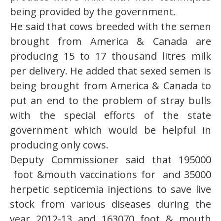
being provided by the government.
He said that cows breeded with the semen
brought from America & Canada are
producing 15 to 17 thousand litres milk
per delivery. He added that sexed semen is
being brought from America & Canada to
put an end to the problem of stray bulls
with the special efforts of the state
government which would be helpful in
producing only cows.
Deputy Commissioner said that 195000
foot &mouth vaccinations for and 35000
herpetic septicemia injections to save live
stock from various diseases during the
year 2012-13 and 163070 foot & mouth