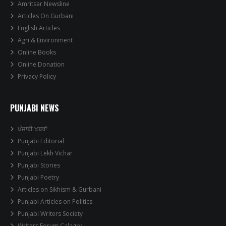
Amritsar Newsline
Articles On Gurbani
English Articles
Agri & Environment
Online Books
Online Donation
Privacy Policy
PUNJABI NEWS
ਪੰਜਾਬੀ ਖਬਰਾਂ
Punjabi Editorial
Punjabi Lekh Vichar
Punjabi Stories
Punjabi Poetry
Articles on Sikhism & Gurbani
Punjabi Articles on Politics
Punjabi Writers Society
Writers Forum Calagry