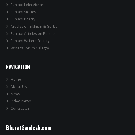
Punjabi Lekh Vichar
Punjabi Stories
Punjabi Poetry
Articles on Sikhism & Gurbani
Punjabi Articles on Politics
Punjabi Writers Society
Writers Forum Calagry
NAVIGATION
Home
About Us
News
Video News
Contact Us
BharatSandesh.com