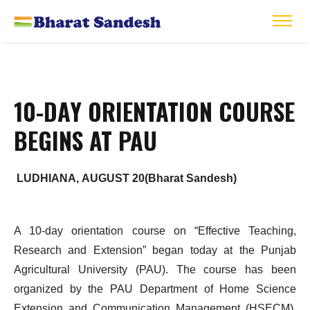
10-DAY ORIENTATION COURSE
BEGINS AT PAU
LUDHIANA, AUGUST 20(Bharat Sandesh)
A 10-day orientation course on “Effective Teaching,
Research and Extension” began today at the Punjab
Agricultural University (PAU). The course has been
organized by the PAU Department of Home Science
Extension and Communication Management (HSECM),