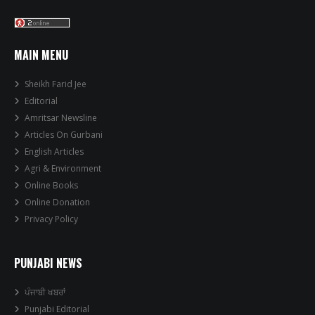
MAIN MENU
Sheikh Farid Jee
Editorial
Amritsar Newsline
Articles On Gurbani
English Articles
Agri & Environment
Online Books
Online Donation
Privacy Policy
PUNJABI NEWS
ਪੰਜਾਬੀ ਖਬਰਾਂ
Punjabi Editorial