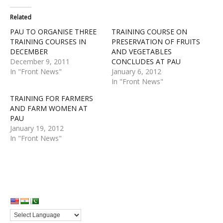
Related
PAU TO ORGANISE THREE
TRAINING COURSE ON
TRAINING COURSES IN
PRESERVATION OF FRUITS
DECEMBER
AND VEGETABLES
December 9, 2011
CONCLUDES AT PAU
In "Front News"
January 6, 2012
In "Front News"
TRAINING FOR FARMERS
AND FARM WOMEN AT
PAU
January 19, 2012
In "Front News"