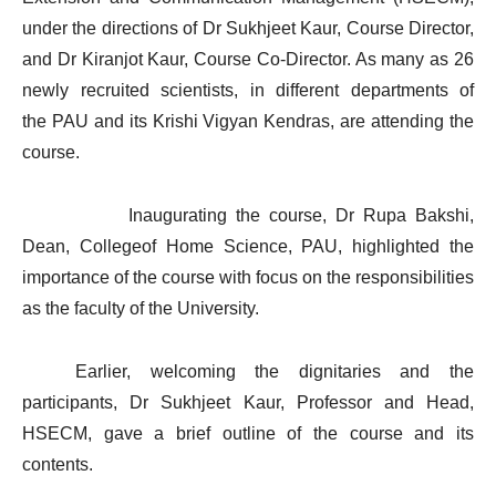
under the directions of Dr Sukhjeet Kaur, Course Director,
and Dr Kiranjot Kaur, Course Co-Director. As many as 26
newly recruited scientists, in different departments of
the PAU and its Krishi Vigyan Kendras, are attending the
course.
Inaugurating the course, Dr Rupa Bakshi,
Dean, Collegeof Home Science, PAU, highlighted the
importance of the course with focus on the responsibilities
as the faculty of the University.
Earlier, welcoming the dignitaries and the
participants, Dr Sukhjeet Kaur, Professor and Head,
HSECM, gave a brief outline of the course and its
contents.