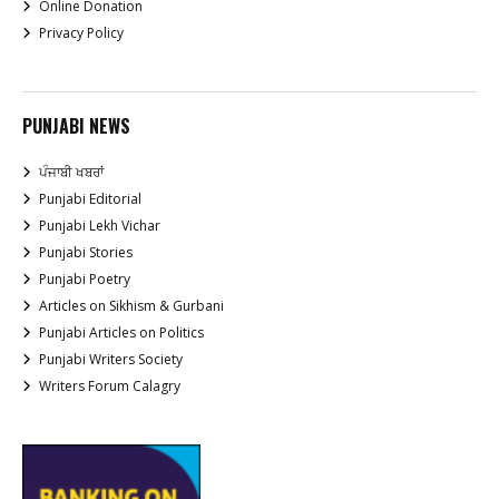
Online Donation
Privacy Policy
PUNJABI NEWS
ਪੰਜਾਬੀ ਖਬਰਾਂ
Punjabi Editorial
Punjabi Lekh Vichar
Punjabi Stories
Punjabi Poetry
Articles on Sikhism & Gurbani
Punjabi Articles on Politics
Punjabi Writers Society
Writers Forum Calagry