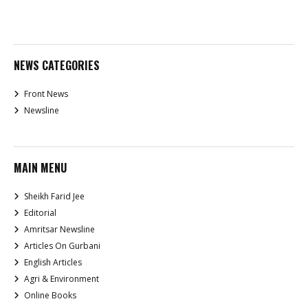
NEWS CATEGORIES
Front News
Newsline
MAIN MENU
Sheikh Farid Jee
Editorial
Amritsar Newsline
Articles On Gurbani
English Articles
Agri & Environment
Online Books