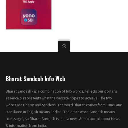
Bharat Sandesh Info Web
Bharat Sandesh - is a combination of two words, reflects our portal's
essence & represents what the website hopes to achieve. The two
words are Bharat and Sandesh. The word Bharat’ comes from Hindi and
translated in English means “India” . The other word Sandesh means
"message", so Bharat Sandesh is thus a news & info portal about News
& information from India.