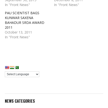
In "Front News"
In "Front News"
PAU SCIENTIST BAGS
KUNWAR SAXENA
BAHADUR SRDA AWARD
2011
October 13, 2011
In "Front News"
NEWS CATEGORIES