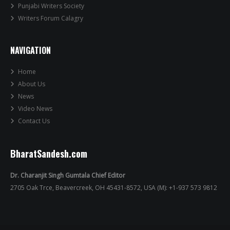
Punjabi Writers Society
Writers Forum Calagry
NAVIGATION
Home
About Us
News
Video News
Contact Us
BharatSandesh.com
Dr. Charanjit Singh Gumtala Chief Editor
2705 Oak Trce, Beavercreek, OH 45431-8572, USA (M): +1-937 573 9812