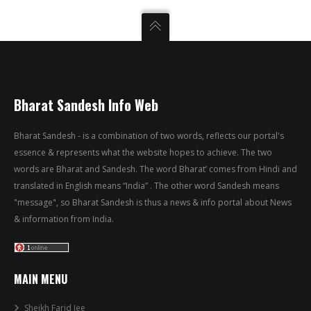
Bharat Sandesh Info Web
Bharat Sandesh - is a combination of two words, reflects our portal's
essence & represents what the website hopes to achieve. The two
words are Bharat and Sandesh. The word Bharat’ comes from Hindi and
translated in English means “India” . The other word Sandesh means
"message", so Bharat Sandesh is thus a news & info portal about News
& information from India.
MAIN MENU
Sheikh Farid Jee