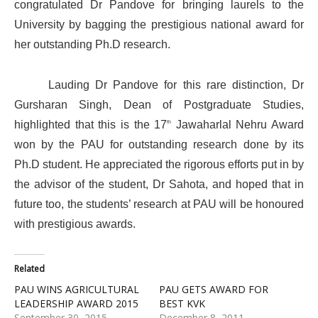
congratulated Dr Pandove for bringing laurels to the
University by bagging the prestigious national award for
her outstanding Ph.D research.
Lauding Dr Pandove for this rare distinction, Dr
Gursharan Singh, Dean of Postgraduate Studies,
th
highlighted that this is the 17
Jawaharlal Nehru Award
won by the PAU for outstanding research done by its
Ph.D student. He appreciated the rigorous efforts put in by
the advisor of the student, Dr Sahota, and hoped that in
future too, the students’ research at PAU will be honoured
with prestigious awards.
Related
PAU WINS AGRICULTURAL
PAU GETS AWARD FOR
LEADERSHIP AWARD 2015
BEST KVK
September 30, 2015
December 8, 2011