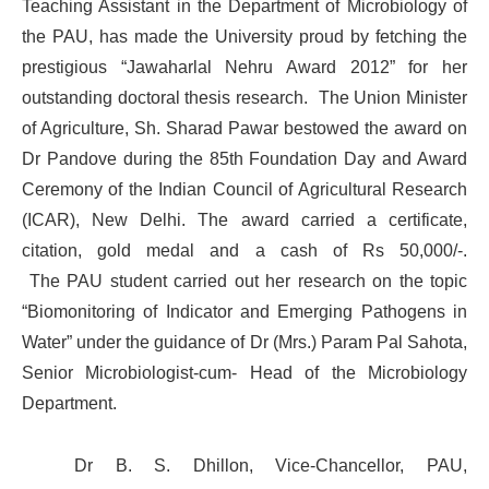
Teaching Assistant in the Department of Microbiology of
the PAU, has made the University proud by fetching the
prestigious “Jawaharlal Nehru Award 2012” for her
outstanding doctoral thesis research. The Union Minister
of Agriculture, Sh. Sharad Pawar bestowed the award on
Dr Pandove during the 85th Foundation Day and Award
Ceremony of the Indian Council of Agricultural Research
(ICAR), New Delhi. The award carried a certificate,
citation, gold medal and a cash of Rs 50,000/-.
The PAU student carried out her research on the topic
“Biomonitoring of Indicator and Emerging Pathogens in
Water” under the guidance of Dr (Mrs.) Param Pal Sahota,
Senior Microbiologist-cum- Head of the Microbiology
Department.
Dr B. S. Dhillon, Vice-Chancellor, PAU,