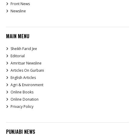
Front News
Newsline
MAIN MENU
Sheikh Farid Jee
Editorial
Amritsar Newsline
Articles On Gurbani
English Articles
Agri & Environment
Online Books
Online Donation
Privacy Policy
PUNJABI NEWS