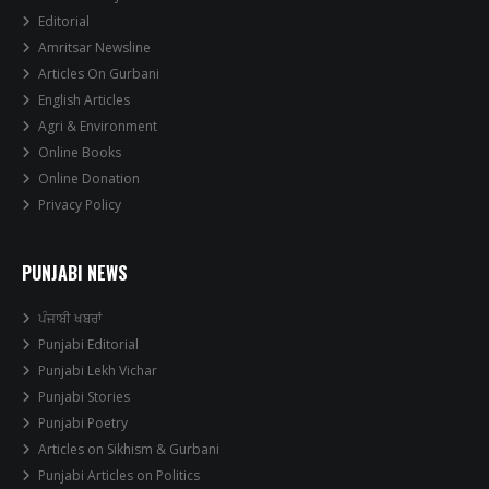
Editorial
Amritsar Newsline
Articles On Gurbani
English Articles
Agri & Environment
Online Books
Online Donation
Privacy Policy
PUNJABI NEWS
ਪੰਜਾਬੀ ਖਬਰਾਂ
Punjabi Editorial
Punjabi Lekh Vichar
Punjabi Stories
Punjabi Poetry
Articles on Sikhism & Gurbani
Punjabi Articles on Politics