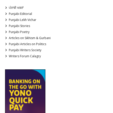
ਪੰਜਾਬੀ ਖਬਰਾਂ
Punjabi Editorial
Punjabi Lekh Vichar
Punjabi Stories
Punjabi Poetry
Articles on Sikhism & Gurbani
Punjabi Articles on Politics
Punjabi Writers Society
Writers Forum Calagry