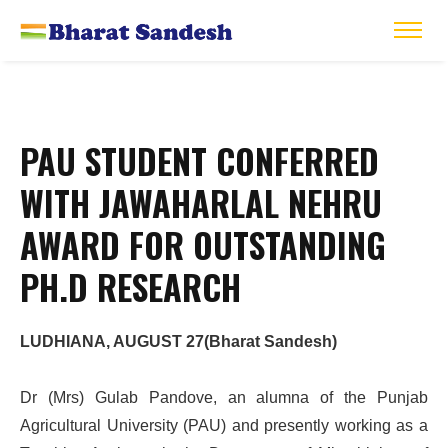
PAU STUDENT CONFERRED
WITH JAWAHARLAL NEHRU
AWARD FOR OUTSTANDING
PH.D RESEARCH
LUDHIANA, AUGUST 27(Bharat Sandesh)
Dr (Mrs) Gulab Pandove, an alumna of the Punjab
Agricultural University (PAU) and presently working as a