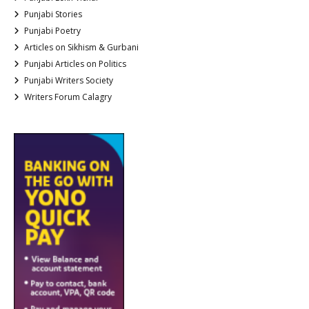
Punjabi Stories
Punjabi Poetry
Articles on Sikhism & Gurbani
Punjabi Articles on Politics
Punjabi Writers Society
Writers Forum Calagry