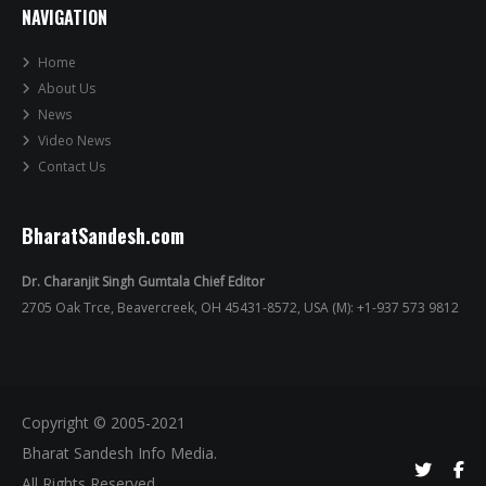
NAVIGATION
Home
About Us
News
Video News
Contact Us
BharatSandesh.com
Dr. Charanjit Singh Gumtala Chief Editor
2705 Oak Trce, Beavercreek, OH 45431-8572, USA (M): +1-937 573 9812
Copyright © 2005-2021
Bharat Sandesh Info Media.
All Rights Reserved