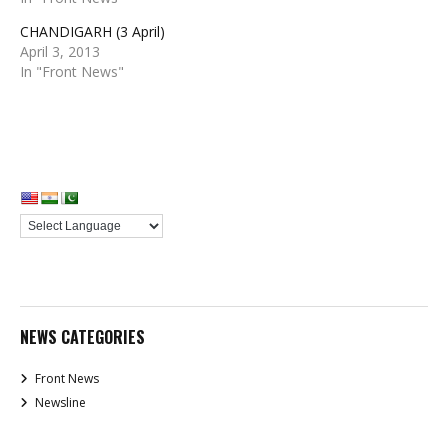
CHANDIGARH (3 April)
April 3, 2013
In "Front News"
NEWS CATEGORIES
Front News
Newsline