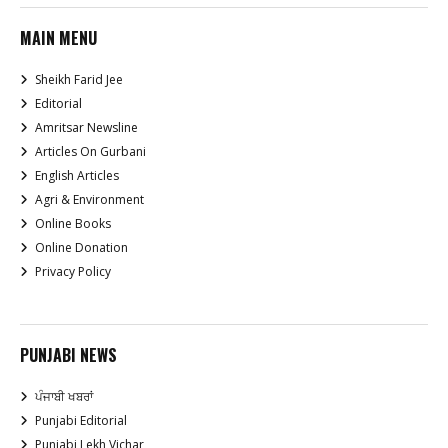
MAIN MENU
Sheikh Farid Jee
Editorial
Amritsar Newsline
Articles On Gurbani
English Articles
Agri & Environment
Online Books
Online Donation
Privacy Policy
PUNJABI NEWS
ਪੰਜਾਬੀ ਖਬਰਾਂ
Punjabi Editorial
Punjabi Lekh Vichar