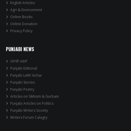
English Articles
Agri & Environment
Online Books
Online Donation
Privacy Policy
PUNJABI NEWS
ਪੰਜਾਬੀ ਖਬਰਾਂ
Punjabi Editorial
Punjabi Lekh Vichar
Punjabi Stories
Punjabi Poetry
Articles on Sikhism & Gurbani
Punjabi Articles on Politics
Punjabi Writers Society
Writers Forum Calagry