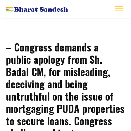
– Congress demands a
public apology from Sh.
Badal CM, for misleading,
deceiving and being
untruthful on the issue of
mortgaging PUDA properties
to secure loans. Congress