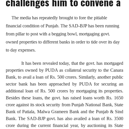
challenges him to convene a
The media has repeatedly brought to fore the pitiable
financial condition of Punjab. The SAD-BJP has been running
from pillar to post with a begging bowl, mortgaging govt.
owned properties to different banks in order to tide over its day
to day expenses.
It has been revealed today, that the govt. has mortgaged
properties owned by PUDA as collateral security to the Canara
Bank, to avail a loan of Rs. 500 crores. Similarly, another public
sector bank has been approached by PUDA for securing an
additional loan of Rs. 500 crores by mortgaging its properties.
Besides these loans, the govt. has raised loans worth Rs. 1650
crore against its stock security from Punjab National Bank, State
Bank of Patiala, Malwa Grameen Bank and the Punjab & Sind
Bank. The SAD-BJP govt. has also availed a loan of Rs. 3500
crore during the current financial year, by auctioning its State