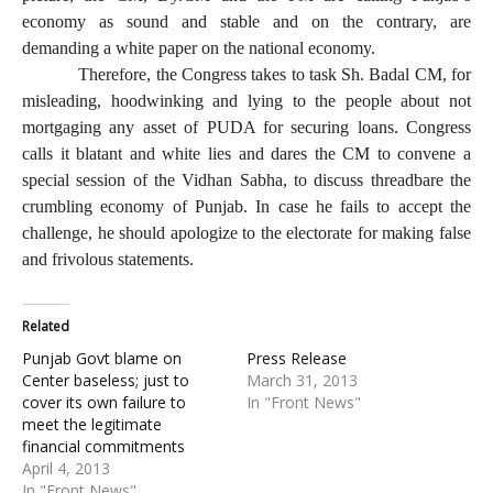
economy as sound and stable and on the contrary, are
demanding a white paper on the national economy.
Therefore, the Congress takes to task Sh. Badal CM, for
misleading, hoodwinking and lying to the people about not
mortgaging any asset of PUDA for securing loans. Congress
calls it blatant and white lies and dares the CM to convene a
special session of the Vidhan Sabha, to discuss threadbare the
crumbling economy of Punjab. In case he fails to accept the
challenge, he should apologize to the electorate for making false
and frivolous statements.
Related
Punjab Govt blame on
Press Release
Center baseless; just to
March 31, 2013
cover its own failure to
In "Front News"
meet the legitimate
financial commitments
April 4, 2013
In "Front News"