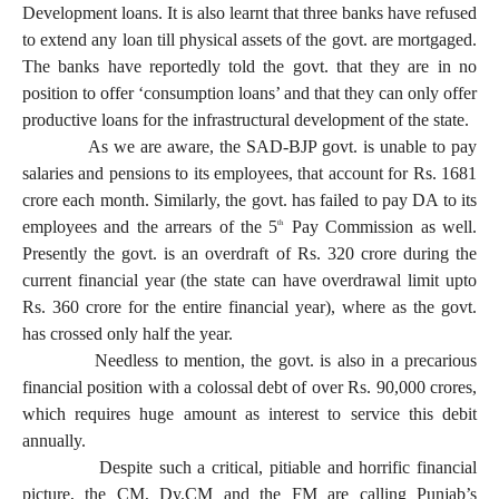
Development loans. It is also learnt that three banks have refused
to extend any loan till physical assets of the govt. are mortgaged.
The banks have reportedly told the govt. that they are in no
position to offer ‘consumption loans’ and that they can only offer
productive loans for the infrastructural development of the state.
As we are aware, the SAD-BJP govt. is unable to pay
salaries and pensions to its employees, that account for Rs. 1681
crore each month. Similarly, the govt. has failed to pay DA to its
employees and the arrears of the 5
Pay Commission as well.
th
Presently the govt. is an overdraft of Rs. 320 crore during the
current financial year (the state can have overdrawal limit upto
Rs. 360 crore for the entire financial year), where as the govt.
has crossed only half the year.
Needless to mention, the govt. is also in a precarious
financial position with a colossal debt of over Rs. 90,000 crores,
which requires huge amount as interest to service this debit
annually.
Despite such a critical, pitiable and horrific financial
picture, the CM, Dy.CM and the FM are calling Punjab’s