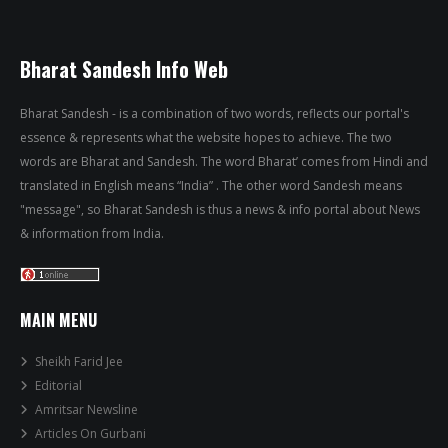
Bharat Sandesh Info Web
Bharat Sandesh - is a combination of two words, reflects our portal's
essence & represents what the website hopes to achieve. The two
words are Bharat and Sandesh. The word Bharat’ comes from Hindi and
translated in English means “India” . The other word Sandesh means
"message", so Bharat Sandesh is thus a news & info portal about News
& information from India.
MAIN MENU
Sheikh Farid Jee
Editorial
Amritsar Newsline
Articles On Gurbani