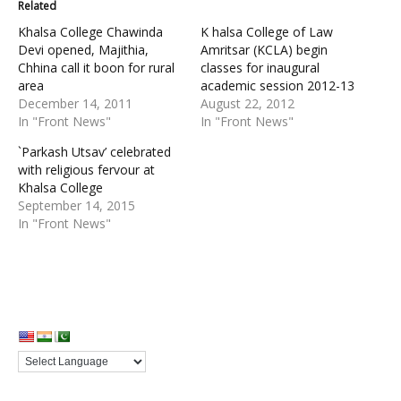
Related
Khalsa College Chawinda
K halsa College of Law
Devi opened, Majithia,
Amritsar (KCLA) begin
Chhina call it boon for rural
classes for inaugural
area
academic session 2012-13
December 14, 2011
August 22, 2012
In "Front News"
In "Front News"
`Parkash Utsav’ celebrated
with religious fervour at
Khalsa College
September 14, 2015
In "Front News"