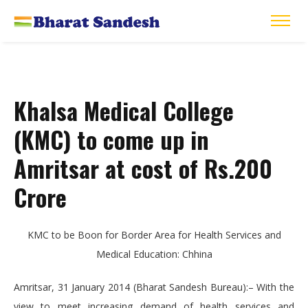
Khalsa Medical College
(KMC) to come up in
Amritsar at cost of Rs.200
Crore
KMC to be Boon for Border Area for Health Services and
Medical Education: Chhina
Amritsar, 31 January 2014 (Bharat Sandesh Bureau):– With the
view to meet increasing demand of health services and