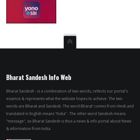
Bharat Sandesh Info Web
Bharat Sandesh - is a combination of two words, reflects our portal's
essence & represents what the website hopes to achieve. The two
words are Bharat and Sandesh. The word Bharat’ comes from Hindi and
translated in English means “India” . The other word Sandesh means
"message", so Bharat Sandesh is thus a news & info portal about News
& information from India.