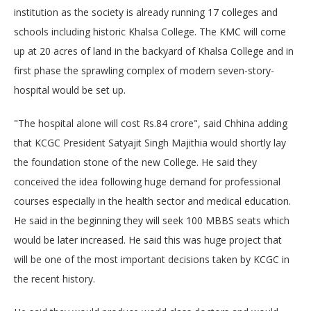
institution as the society is already running 17 colleges and
schools including historic Khalsa College. The KMC will come
up at 20 acres of land in the backyard of Khalsa College and in
first phase the sprawling complex of modern seven-story-
hospital would be set up.
"The hospital alone will cost Rs.84 crore", said Chhina adding
that KCGC President Satyajit Singh Majithia would shortly lay
the foundation stone of the new College. He said they
conceived the idea following huge demand for professional
courses especially in the health sector and medical education.
He said in the beginning they will seek 100 MBBS seats which
would be later increased. He said this was huge project that
will be one of the most important decisions taken by KCGC in
the recent history.