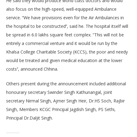
He said they would produce world class doctors and would
also focus on the high-speed, well-equipped Ambulance
service. “We have provisions even for the Air Ambulances in
the hospital to be constructed’’, said he. The hospital itself will
be spread in 6.0 lakhs square feet complex. “This will not be
entirely a commercial venture and it would be run by the
Khalsa College Charitable Society (KCCS), the poor and needy
would be treated and given medical education at the lower
costs’’, announced Chhina.
Others present during the announcement included additional
honourary secretary Swinder Singh Kathunangal, joint
secretary Nirmal Singh, Ajmer Singh Heir, Dr.HS Soch, Rajbir
Singh, Members KCGC Principal Jagdish Singh, PS Sethi,
Principal Dr.Daljit Singh.