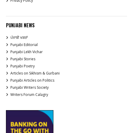
Privacy Policy
PUNJABI NEWS
ਪੰਜਾਬੀ ਖਬਰਾਂ
Punjabi Editorial
Punjabi Lekh Vichar
Punjabi Stories
Punjabi Poetry
Articles on Sikhism & Gurbani
Punjabi Articles on Politics
Punjabi Writers Society
Writers Forum Calagry