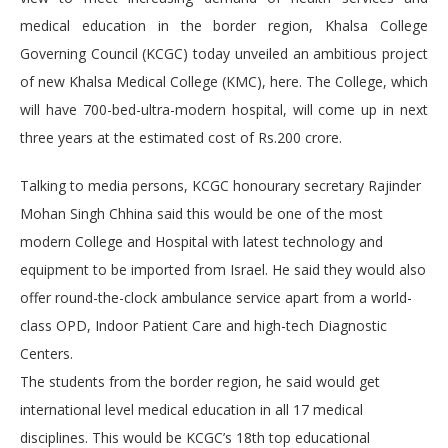
medical education in the border region, Khalsa College
Governing Council (KCGC) today unveiled an ambitious project
of new Khalsa Medical College (KMC), here. The College, which
will have 700-bed-ultra-modern hospital, will come up in next
three years at the estimated cost of Rs.200 crore.
Talking to media persons, KCGC honourary secretary Rajinder
Mohan Singh Chhina said this would be one of the most
modern College and Hospital with latest technology and
equipment to be imported from Israel. He said they would also
offer round-the-clock ambulance service apart from a world-
class OPD, Indoor Patient Care and high-tech Diagnostic
Centers.
The students from the border region, he said would get
international level medical education in all 17 medical
disciplines. This would be KCGC’s 18th top educational