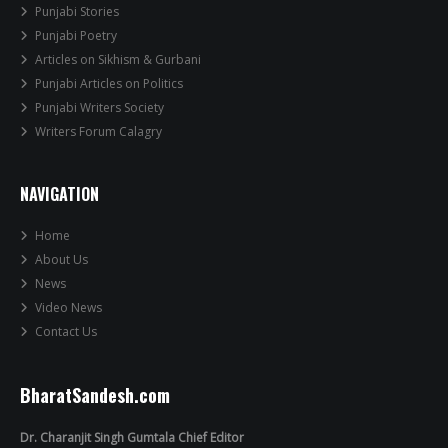
Punjabi Stories
Punjabi Poetry
Articles on Sikhism & Gurbani
Punjabi Articles on Politics
Punjabi Writers Society
Writers Forum Calagry
NAVIGATION
Home
About Us
News
Video News
Contact Us
BharatSandesh.com
Dr. Charanjit Singh Gumtala Chief Editor