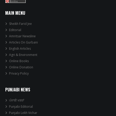
MAIN MENU
Sheikh Farid Jee
Editorial
Amritsar Newsline
Articles On Gurbani
English Articles
Agri & Environment
Online Books
Online Donation
Privacy Policy
PUNJABI NEWS
ਪੰਜਾਬੀ ਖਬਰਾਂ
Punjabi Editorial
Punjabi Lekh Vichar