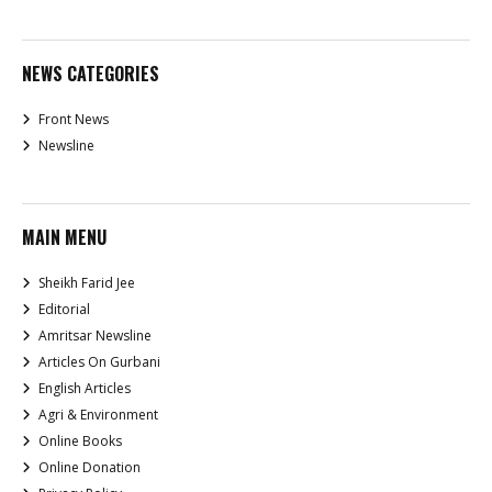
NEWS CATEGORIES
Front News
Newsline
MAIN MENU
Sheikh Farid Jee
Editorial
Amritsar Newsline
Articles On Gurbani
English Articles
Agri & Environment
Online Books
Online Donation