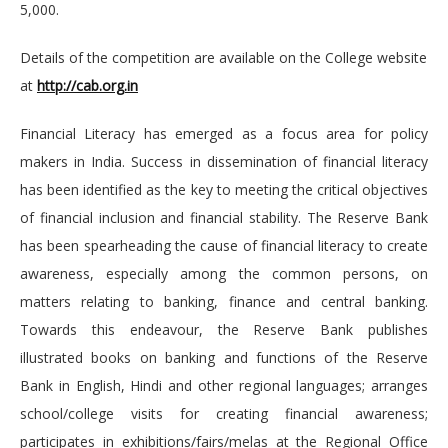
5,000.
Details of the competition are available on the College website
at
http://cab.org.in
Financial Literacy has emerged as a focus area for policy
makers in India. Success in dissemination of financial literacy
has been identified as the key to meeting the critical objectives
of financial inclusion and financial stability. The Reserve Bank
has been spearheading the cause of financial literacy to create
awareness, especially among the common persons, on
matters relating to banking, finance and central banking.
Towards this endeavour, the Reserve Bank publishes
illustrated books on banking and functions of the Reserve
Bank in English, Hindi and other regional languages; arranges
school/college visits for creating financial awareness;
participates in exhibitions/fairs/melas at the Regional Office