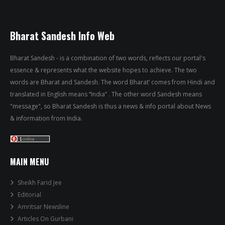
Bharat Sandesh Info Web
Bharat Sandesh - is a combination of two words, reflects our portal's
essence & represents what the website hopes to achieve. The two
words are Bharat and Sandesh. The word Bharat’ comes from Hindi and
translated in English means “India” . The other word Sandesh means
"message", so Bharat Sandesh is thus a news & info portal about News
& information from India.
MAIN MENU
Sheikh Farid Jee
Editorial
Amritsar Newsline
Articles On Gurbani