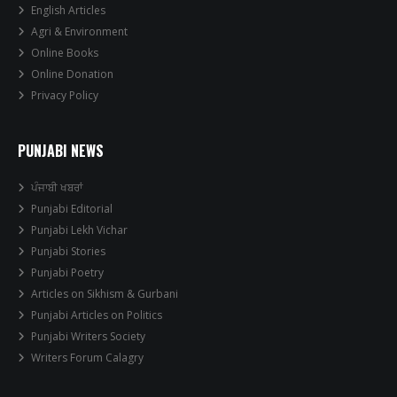
English Articles
Agri & Environment
Online Books
Online Donation
Privacy Policy
PUNJABI NEWS
ਪੰਜਾਬੀ ਖਬਰਾਂ
Punjabi Editorial
Punjabi Lekh Vichar
Punjabi Stories
Punjabi Poetry
Articles on Sikhism & Gurbani
Punjabi Articles on Politics
Punjabi Writers Society
Writers Forum Calagry