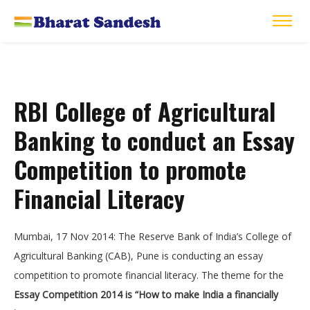
RBI College of Agricultural
Banking to conduct an Essay
Competition to promote
Financial Literacy
Mumbai, 17 Nov 2014: The Reserve Bank of India’s College of
Agricultural Banking (CAB), Pune is conducting an essay
competition to promote financial literacy. The theme for the
Essay Competition 2014 is “How to make India a financially