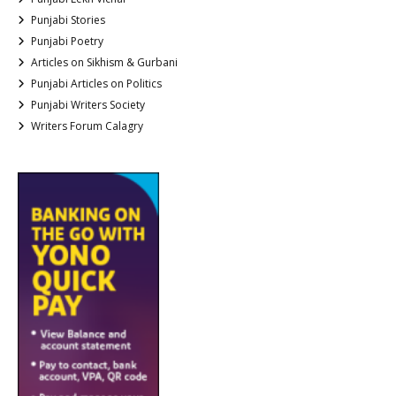
Punjabi Stories
Punjabi Poetry
Articles on Sikhism & Gurbani
Punjabi Articles on Politics
Punjabi Writers Society
Writers Forum Calagry