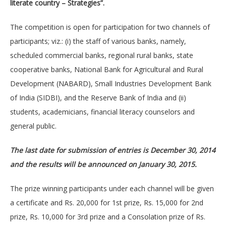
literate country – Strategies”.
The competition is open for participation for two channels of
participants; viz.: (i) the staff of various banks, namely,
scheduled commercial banks, regional rural banks, state
cooperative banks, National Bank for Agricultural and Rural
Development (NABARD), Small Industries Development Bank
of India (SIDBI), and the Reserve Bank of India and (ii)
students, academicians, financial literacy counselors and
general public.
The last date for submission of entries is December 30, 2014
and the results will be announced on January 30, 2015.
The prize winning participants under each channel will be given
a certificate and Rs. 20,000 for 1st prize, Rs. 15,000 for 2nd
prize, Rs. 10,000 for 3rd prize and a Consolation prize of Rs.