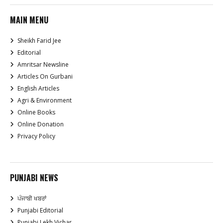
MAIN MENU
Sheikh Farid Jee
Editorial
Amritsar Newsline
Articles On Gurbani
English Articles
Agri & Environment
Online Books
Online Donation
Privacy Policy
PUNJABI NEWS
ਪੰਜਾਬੀ ਖਬਰਾਂ
Punjabi Editorial
Punjabi Lekh Vichar