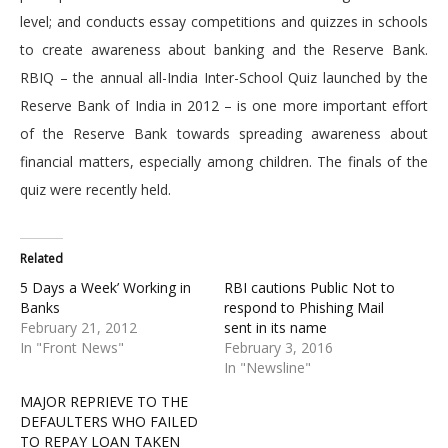
level; and conducts essay competitions and quizzes in schools
to create awareness about banking and the Reserve Bank.
RBIQ – the annual all-India Inter-School Quiz launched by the
Reserve Bank of India in 2012 – is one more important effort
of the Reserve Bank towards spreading awareness about
financial matters, especially among children. The finals of the
quiz were recently held.
Related
5 Days a Week’ Working in
RBI cautions Public Not to
Banks
respond to Phishing Mail
February 21, 2012
sent in its name
In "Front News"
February 3, 2016
In "Newsline"
MAJOR REPRIEVE TO THE
DEFAULTERS WHO FAILED
TO REPAY LOAN TAKEN