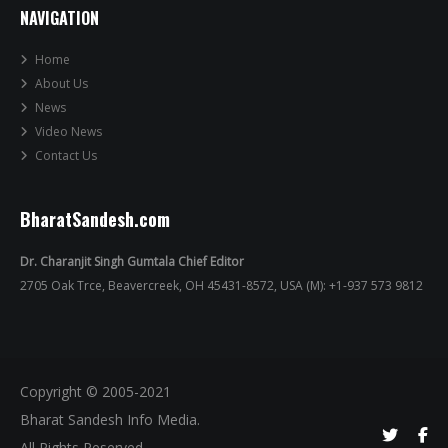
NAVIGATION
Home
About Us
News
Video News
Contact Us
BharatSandesh.com
Dr. Charanjit Singh Gumtala Chief Editor
2705 Oak Trce, Beavercreek, OH 45431-8572, USA (M): +1-937 573 9812
Copyright © 2005-2021
Bharat Sandesh Info Media.
All Rights Reserved