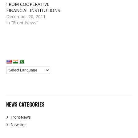
FROM COOPERATIVE
FINANCIAL INSTITUTIONS
December 20, 2011
In "Front News"
NEWS CATEGORIES
Front News
Newsline