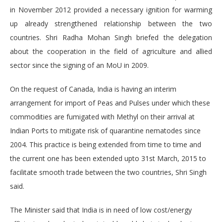
in November 2012 provided a necessary ignition for warming
up already strengthened relationship between the two
countries. Shri Radha Mohan Singh briefed the delegation
about the cooperation in the field of agriculture and allied
sector since the signing of an MoU in 2009.
On the request of Canada, India is having an interim
arrangement for import of Peas and Pulses under which these
commodities are fumigated with Methyl on their arrival at
Indian Ports to mitigate risk of quarantine nematodes since
2004. This practice is being extended from time to time and
the current one has been extended upto 31st March, 2015 to
facilitate smooth trade between the two countries, Shri Singh
said.
The Minister said that India is in need of low cost/energy