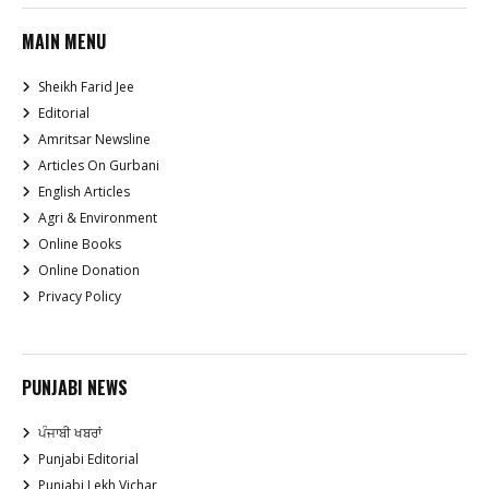
MAIN MENU
Sheikh Farid Jee
Editorial
Amritsar Newsline
Articles On Gurbani
English Articles
Agri & Environment
Online Books
Online Donation
Privacy Policy
PUNJABI NEWS
ਪੰਜਾਬੀ ਖਬਰਾਂ
Punjabi Editorial
Punjabi Lekh Vichar