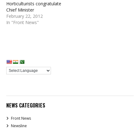
Horticulturists congratulate
Chief Minister
February 22, 2012
In "Front News"
NEWS CATEGORIES
Front News
Newsline