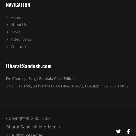
NAVIGATION
Home
About Us
News
Video News
Contact Us
BharatSandesh.com
Dr. Charanjit Singh Gumtala Chief Editor
2705 Oak Trce, Beavercreek, OH 45431-8572, USA (M): +1-937 573 9812
Copyright © 2005-2021
Bharat Sandesh Info Media.
All Rights Reserved