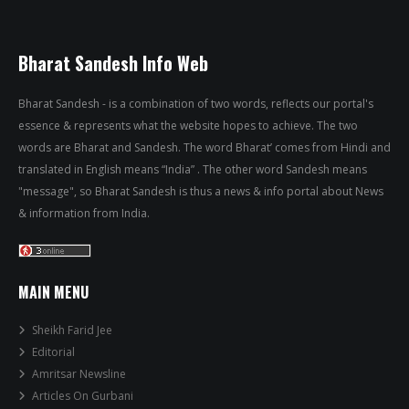
Bharat Sandesh Info Web
Bharat Sandesh - is a combination of two words, reflects our portal's
essence & represents what the website hopes to achieve. The two
words are Bharat and Sandesh. The word Bharat’ comes from Hindi and
translated in English means “India” . The other word Sandesh means
"message", so Bharat Sandesh is thus a news & info portal about News
& information from India.
MAIN MENU
Sheikh Farid Jee
Editorial
Amritsar Newsline
Articles On Gurbani