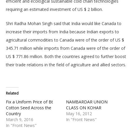
efficient and ecological sustainable cold chain technologies
requiring an estimated investment of US $ 2 billion.
Shri Radha Mohan Singh said that India would like Canada to
increase their imports from India because Indian exports to
agricultural commodities to Canada were of the order of US $
345.71 million while imports from Canada were of the order of
US $ 771.86 million. Both the countries agreed to further boost
their trade relations in the field of agriculture and allied sectors.
Related
Fix a Uniform Price of Bt
NAMBARDAR UNION
Cotton Seed Across the
CLASS ON KOHAR
Country
May 16, 2012
March 9, 2016
In "Front News"
In "Front News"