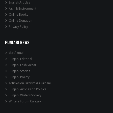
English Articles
Agri & Environment
Online Books
Online Donation
Privacy Policy
PUNJABI NEWS
ਪੰਜਾਬੀ ਖਬਰਾਂ
Punjabi Editorial
Punjabi Lekh Vichar
Punjabi Stories
Punjabi Poetry
Articles on Sikhism & Gurbani
Punjabi Articles on Politics
Punjabi Writers Society
Writers Forum Calagry