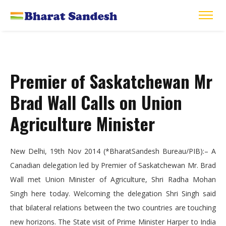
Premier of Saskatchewan Mr
Brad Wall Calls on Union
Agriculture Minister
New Delhi, 19th Nov 2014 (*BharatSandesh Bureau/PIB):–
A
Canadian delegation led by Premier of Saskatchewan Mr. Brad
Wall met Union Minister of Agriculture, Shri Radha Mohan
Singh here today. Welcoming the delegation Shri Singh said
that bilateral relations between the two countries are touching
new horizons. The State visit of Prime Minister Harper to India