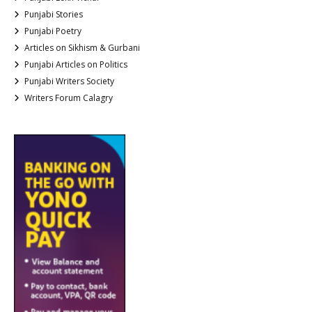
Punjabi Stories
Punjabi Poetry
Articles on Sikhism & Gurbani
Punjabi Articles on Politics
Punjabi Writers Society
Writers Forum Calagry