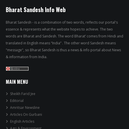
Bharat Sandesh Info Web
Bharat Sandesh - is a combination of two words, reflects our portal's
essence & represents what the website hopes to achieve. The two
words are Bharat and Sandesh. The word Bharat’ comes from Hindi and
translated in English means “India” . The other word Sandesh means
"message", so Bharat Sandesh is thus a news & info portal about News
& information from India.
MAIN MENU
Sheikh Farid Jee
Editorial
Amritsar Newsline
Articles On Gurbani
English Articles
Agri & Environment