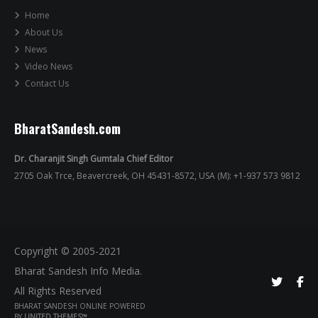
Home
About Us
News
Video News
Contact Us
BharatSandesh.com
Dr. Charanjit Singh Gumtala Chief Editor
2705 Oak Trce, Beavercreek, OH 45431-8572, USA (M): +1-937 573 9812
Copyright © 2005-2021
Bharat Sandesh Info Media.
All Rights Reserved
BHARAT SANDESH ONLINE POWERED
BY
UNITED THEMES™