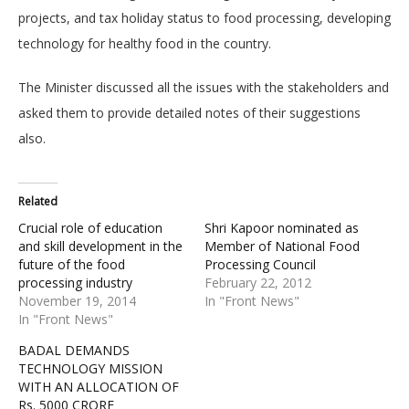
projects, and tax holiday status to food processing, developing
technology for healthy food in the country.
The Minister discussed all the issues with the stakeholders and
asked them to provide detailed notes of their suggestions
also.
Related
Crucial role of education
Shri Kapoor nominated as
and skill development in the
Member of National Food
future of the food
Processing Council
processing industry
February 22, 2012
November 19, 2014
In "Front News"
In "Front News"
BADAL DEMANDS
TECHNOLOGY MISSION
WITH AN ALLOCATION OF
Rs. 5000 CRORE