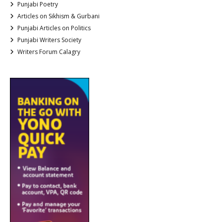
Punjabi Poetry
Articles on Sikhism & Gurbani
Punjabi Articles on Politics
Punjabi Writers Society
Writers Forum Calagry