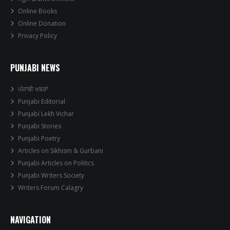
Online Books
Online Donation
Privacy Policy
PUNJABI NEWS
ਪੰਜਾਬੀ ਖਬਰਾਂ
Punjabi Editorial
Punjabi Lekh Vichar
Punjabi Stories
Punjabi Poetry
Articles on Sikhism & Gurbani
Punjabi Articles on Politics
Punjabi Writers Society
Writers Forum Calagry
NAVIGATION