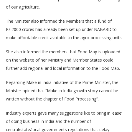
of our agriculture.
The Minister also informed the Members that a fund of
Rs.2000 crores has already been set up under NABARD to
make affordable credit available to the agro-processing units.
She also informed the members that Food Map is uploaded
on the website of her Ministry and Member States could
further add regional and local information to the Food Map.
Regarding Make in India initiative of the Prime Minister, the
Minister opined that “Make in India growth story cannot be
written without the chapter of Food Processing”.
Industry experts gave many suggestions like to bring in ‘ease’
of doing business in India and the number of
central/state/local governments regulations that delay