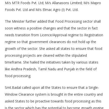
M/s MTR Foods Pvt. Ltd; M/s Allanasons Limited; M/s Mapro
Foods Pvt. Ltd and M/s Elmac Agro (I) Pvt. Ltd.
The Minister further added that Food Processing sector shall
soon witness a positive changes and that the sector in fact
needs transition from Licence/Approval regime to Registration
regime so that government clearances do not hold up the
growth of the sector. She asked all states to ensure that food
processing projects are cleared within the stipulated
timeframe. She hailed the initiatives taken by various states
like Andhra Pradesh, Tamil Nadu and Punjab in the field of
food processing.
Smt.Badal called upon all the States to ensure that a Single-
Window Clearance system is brought in the entire country and
asked States to be proactive towards food processing as this
is the sector which has the potential to become growth engine