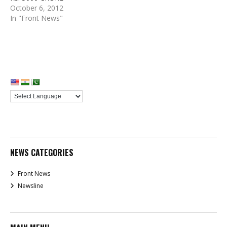
October 6, 2012
In "Front News"
NEWS CATEGORIES
Front News
Newsline