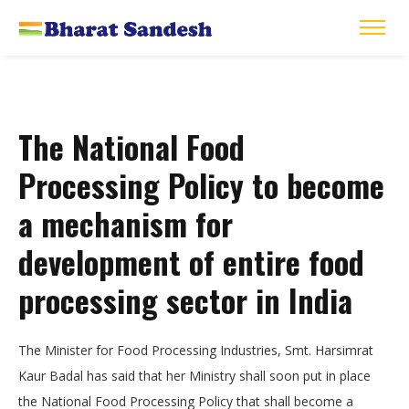
The National Food
Processing Policy to become
a mechanism for
development of entire food
processing sector in India
The Minister for Food Processing Industries, Smt. Harsimrat
Kaur Badal has said that her Ministry shall soon put in place
the National Food Processing Policy that shall become a