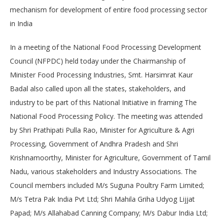
mechanism for development of entire food processing sector
in India
In a meeting of the National Food Processing Development
Council (NFPDC) held today under the Chairmanship of
Minister Food Processing Industries, Smt. Harsimrat Kaur
Badal also called upon all the states, stakeholders, and
industry to be part of this National Initiative in framing The
National Food Processing Policy. The meeting was attended
by Shri Prathipati Pulla Rao, Minister for Agriculture & Agri
Processing, Government of Andhra Pradesh and Shri
Krishnamoorthy, Minister for Agriculture, Government of Tamil
Nadu, various stakeholders and Industry Associations. The
Council members included M/s Suguna Poultry Farm Limited;
M/s Tetra Pak India Pvt Ltd; Shri Mahila Griha Udyog Lijjat
Papad; M/s Allahabad Canning Company; M/s Dabur India Ltd;