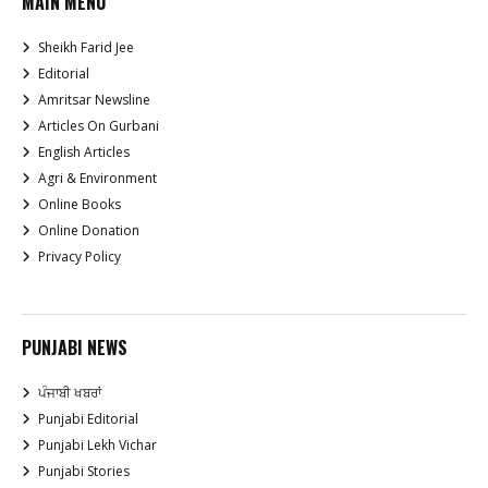
MAIN MENU
Sheikh Farid Jee
Editorial
Amritsar Newsline
Articles On Gurbani
English Articles
Agri & Environment
Online Books
Online Donation
Privacy Policy
PUNJABI NEWS
ਪੰਜਾਬੀ ਖਬਰਾਂ
Punjabi Editorial
Punjabi Lekh Vichar
Punjabi Stories