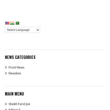
NEWS CATEGORIES
Front News
Newsline
MAIN MENU
Sheikh Farid Jee
Editorial