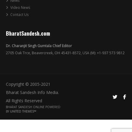
News
Video News
Contact Us
BharatSandesh.com
Dr. Charanjit Singh Gumtala Chief Editor
2705 Oak Trce, Beavercreek, OH 45431-8572, USA (M): +1-937 573 9812
Copyright © 2005-2021
Bharat Sandesh Info Media.
All Rights Reserved
BHARAT SANDESH ONLINE POWERED
BY
UNITED THEMES™