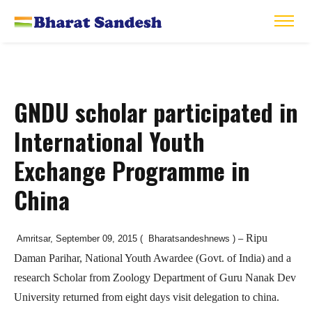
GNDU scholar participated in
International Youth
Exchange Programme in
China
Ripu
Amritsar, September 09, 2015 ( Bharatsandeshnews ) –
Daman Parihar, National Youth Awardee (Govt. of India) and a
research Scholar from Zoology Department of Guru Nanak Dev
University returned from eight days visit delegation to china.