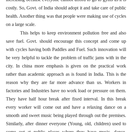
costly. So, Govt. of India should adopt it and take care of public
health. Another thing was that people were making use of cycles
on a large scale.
This helps to keep environment pollution free and also
save fuel. Govt. should encourage this concept and come up
with cycles having both Paddles and Fuel. Such innovation will
be very helpful to tackle the problem of traffic jams with in the
city. In china more emphasis is given on the practical work
rather than academic approach as is found in India. This is the
reason why they are far more advance than us. Workers in
factories and Industries have no work load or pressure on them.
They have half hour break after fixed interval. In this break
every worker will come out and have a relaxing dance on a
smooth and sweet music being played through out the premises.
Similarly, after dinner everyone (Young, old, children) used to
come out at public places where they have music, dance,