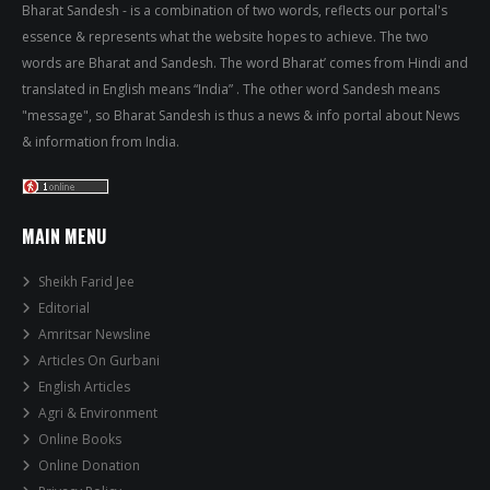
Bharat Sandesh - is a combination of two words, reflects our portal's
essence & represents what the website hopes to achieve. The two
words are Bharat and Sandesh. The word Bharat’ comes from Hindi and
translated in English means “India” . The other word Sandesh means
"message", so Bharat Sandesh is thus a news & info portal about News
& information from India.
MAIN MENU
Sheikh Farid Jee
Editorial
Amritsar Newsline
Articles On Gurbani
English Articles
Agri & Environment
Online Books
Online Donation