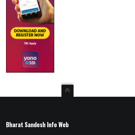
Bharat Sandesh Info Web