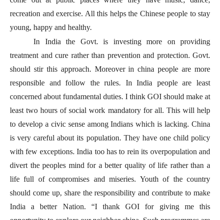
recreation and exercise. All this helps the Chinese people to stay
young, happy and healthy.
In India the Govt. is investing more on providing
treatment and cure rather than prevention and protection. Govt.
should stir this approach. Moreover in china people are more
responsible and follow the rules. In India people are least
concerned about fundamental duties. I think GOI should make at
least two hours of social work mandatory for all. This will help
to develop a civic sense among Indians which is lacking. China
is very careful about its population. They have one child policy
with few exceptions. India too has to rein its overpopulation and
divert the peoples mind for a better quality of life rather than a
life full of compromises and miseries. Youth of the country
should come up, share the responsibility and contribute to make
India a better Nation. “I thank GOI for giving me this