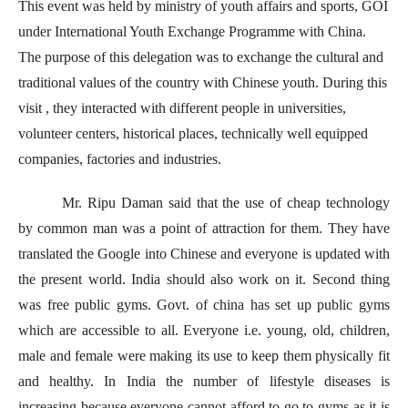
This event was held by ministry of youth affairs and sports, GOI
under International Youth Exchange Programme with China.
The purpose of this delegation was to exchange the cultural and
traditional values of the country with Chinese youth. During this
visit , they interacted with different people in universities,
volunteer centers, historical places, technically well equipped
companies, factories and industries.
Mr. Ripu Daman said that the use of cheap technology
by common man was a point of attraction for them. They have
translated the Google into Chinese and everyone is updated with
the present world. India should also work on it. Second thing
was free public gyms. Govt. of china has set up public gyms
which are accessible to all. Everyone i.e. young, old, children,
male and female were making its use to keep them physically fit
and healthy. In India the number of lifestyle diseases is
increasing because everyone cannot afford to go to gyms as it is