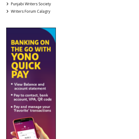
Punjabi Writers Society
Writers Forum Calagry