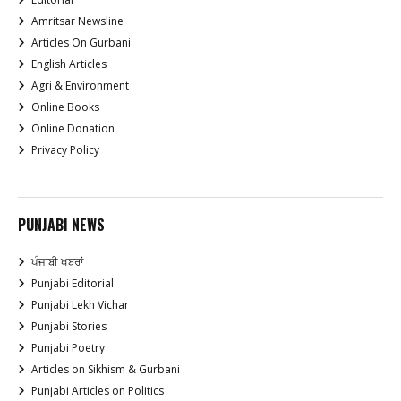
Amritsar Newsline
Articles On Gurbani
English Articles
Agri & Environment
Online Books
Online Donation
Privacy Policy
PUNJABI NEWS
ਪੰਜਾਬੀ ਖਬਰਾਂ
Punjabi Editorial
Punjabi Lekh Vichar
Punjabi Stories
Punjabi Poetry
Articles on Sikhism & Gurbani
Punjabi Articles on Politics