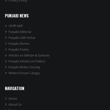
Privacy Policy
PUNJABI NEWS
ਪੰਜਾਬੀ ਖਬਰਾਂ
Punjabi Editorial
Punjabi Lekh Vichar
Punjabi Stories
Punjabi Poetry
Articles on Sikhism & Gurbani
Punjabi Articles on Politics
Punjabi Writers Society
Writers Forum Calagry
NAVIGATION
Home
About Us