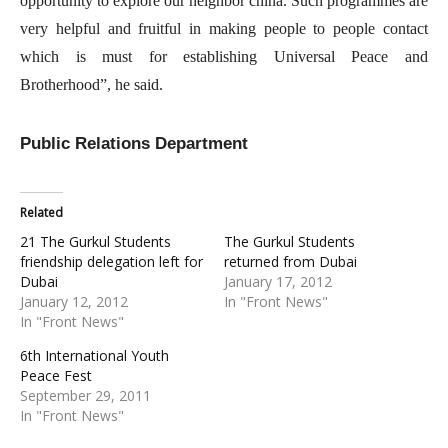
opportunity to explore our neighbor china. Such programmes are
very helpful and fruitful in making people to people contact
which is must for establishing Universal Peace and
Brotherhood”, he said.
Public Relations Department
Related
21 The Gurkul Students
The Gurkul Students
friendship delegation left for
returned from Dubai
Dubai
January 17, 2012
January 12, 2012
In "Front News"
In "Front News"
6th International Youth
Peace Fest
September 29, 2011
In "Front News"