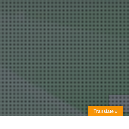
Translate »