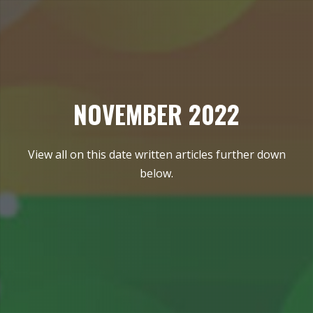
NOVEMBER 2022
View all on this date written articles further down
below.